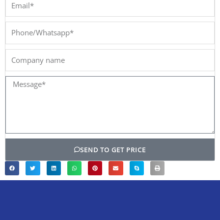
Email*
Phone/Whatsapp*
Company
name
Message*
SEND TO GET PRICE