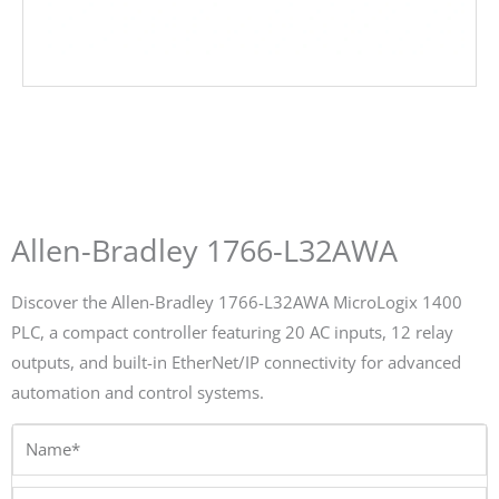
Allen-Bradley 1766-L32AWA
Discover the Allen-Bradley 1766-L32AWA MicroLogix 1400
PLC, a compact controller featuring 20 AC inputs, 12 relay
outputs, and built-in EtherNet/IP connectivity for advanced
automation and control systems.
Name*