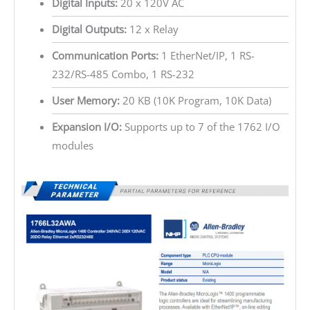
Digital Inputs:
20 x 120V AC
Digital Outputs:
12 x Relay
Communication Ports:
1 EtherNet/IP, 1 RS-
232/RS-485 Combo, 1 RS-232
User Memory:
20 KB (10K Program, 10K Data)
Expansion I/O:
Supports up to 7 of the 1762 I/O
modules