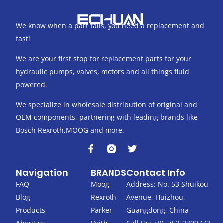
We know when a part fails, you need a replacement and
fast!
We are your first stop for replacement parts for your
hydraulic pumps, valves, motors and all things fluid
powered.
We specialize in wholesale distribution of original and
OEM components, partnering with leading brands like
Bosch Rexroth,MOOG and more.
F
T
a
w
c
i
Navigation
BRANDS
Contact Info
e
t
b
t
FAQ
Moog
Address: No. 53 Shuikou
o
e
Blog
Rexroth
Avenue, Huizhou,
o
r
k
Products
Parker
Guangdong, China
-
About us
Voith
Call Us: +86-752-2399772