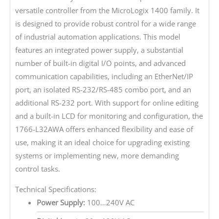
versatile controller from the MicroLogix 1400 family. It
is designed to provide robust control for a wide range
of industrial automation applications. This model
features an integrated power supply, a substantial
number of built-in digital I/O points, and advanced
communication capabilities, including an EtherNet/IP
port, an isolated RS-232/RS-485 combo port, and an
additional RS-232 port. With support for online editing
and a built-in LCD for monitoring and configuration, the
1766-L32AWA offers enhanced flexibility and ease of
use, making it an ideal choice for upgrading existing
systems or implementing new, more demanding
control tasks.
Technical Specifications:
Power Supply:
100…240V AC