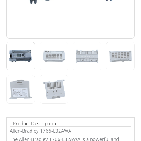
Product Description
Allen-Bradley 1766-L32AWA
The Allen-Bradley 1766-L32AWA is a powerful and