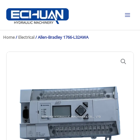
Skip
to
content
Home
/
Electrical
/ Allen-Bradley 1766-L32AWA