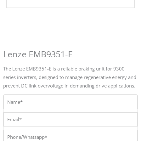
Lenze EMB9351-E
The Lenze EMB9351-E is a reliable braking unit for 9300
series inverters, designed to manage regenerative energy and
prevent DC link overvoltage in demanding drive applications.
Name*
Email*
Phone/Whatsapp*