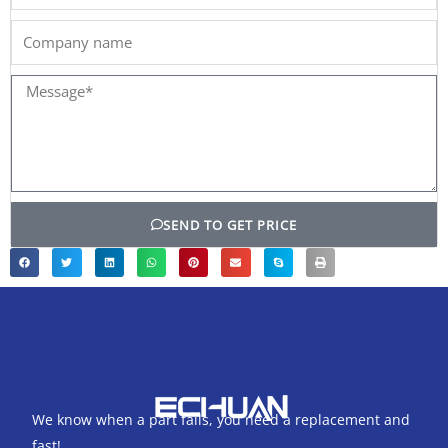
Company
name
Message*
SEND TO GET PRICE
We know when a part fails, you need a replacement and
fast!