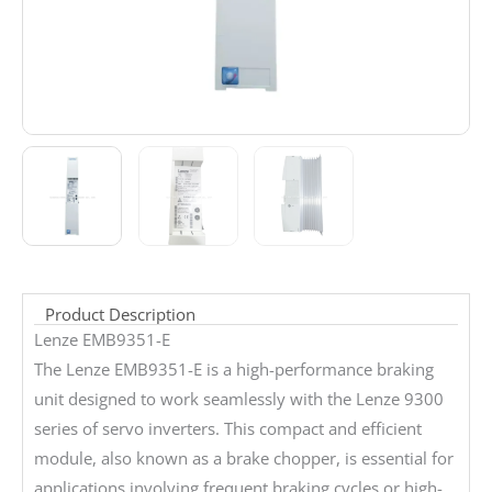
Product Description
Lenze EMB9351-E
The Lenze EMB9351-E is a high-performance braking
unit designed to work seamlessly with the Lenze 9300
series of servo inverters. This compact and efficient
module, also known as a brake chopper, is essential for
applications involving frequent braking cycles or high-