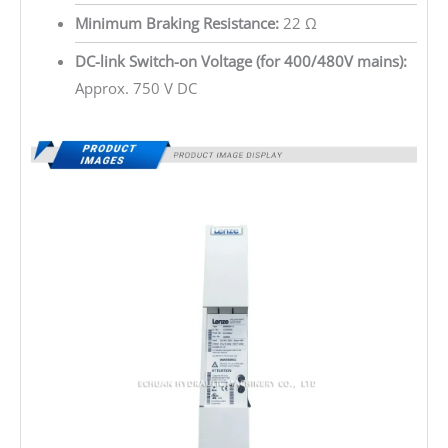
Minimum Braking Resistance:
22 Ω
DC-link Switch-on Voltage (for 400/480V mains):
Approx. 750 V DC