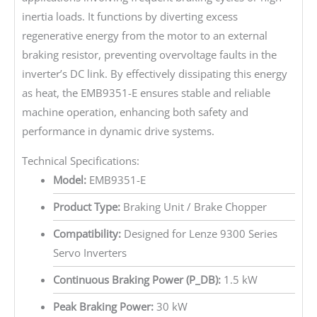
inertia loads. It functions by diverting excess
regenerative energy from the motor to an external
braking resistor, preventing overvoltage faults in the
inverter’s DC link. By effectively dissipating this energy
as heat, the EMB9351-E ensures stable and reliable
machine operation, enhancing both safety and
performance in dynamic drive systems.
Technical Specifications:
Model:
EMB9351-E
Product Type:
Braking Unit / Brake Chopper
Compatibility:
Designed for Lenze 9300 Series
Servo Inverters
Continuous Braking Power (P_DB):
1.5 kW
Peak Braking Power:
30 kW