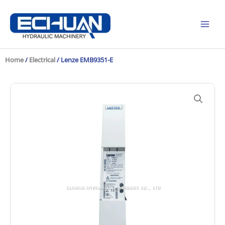
Skip
to
content
Home
/
Electrical
/ Lenze EMB9351-E