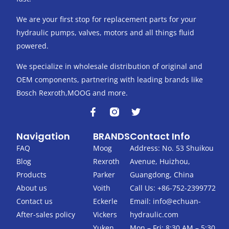
We are your first stop for replacement parts for your
hydraulic pumps, valves, motors and all things fluid
powered.
We specialize in wholesale distribution of original and
OEM components, partnering with leading brands like
Bosch Rexroth,MOOG and more.
F
T
a
w
c
i
Navigation
BRANDS
Contact Info
e
t
b
t
FAQ
Moog
Address: No. 53 Shuikou
o
e
Blog
Rexroth
Avenue, Huizhou,
o
r
k
Products
Parker
Guangdong, China
-
About us
Voith
Call Us: +86-752-2399772
f
Contact us
Eckerle
Email:
info@echuan-
After-sales policy
Vickers
hydraulic.com
Yuken
Mon – Fri: 8:30 AM – 5:30