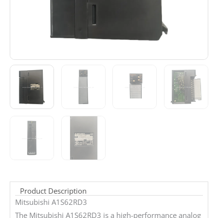
Product Description
Mitsubishi A1S62RD3
The Mitsubishi A1S62RD3 is a high-performance analog