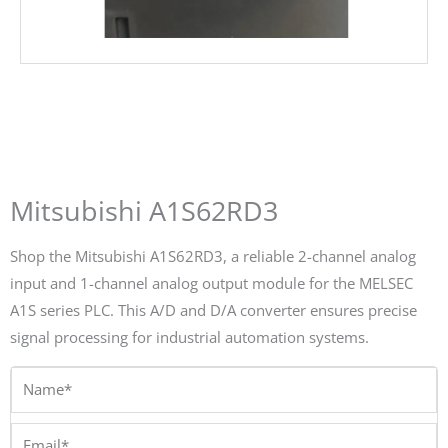
Mitsubishi A1S62RD3
Shop the Mitsubishi A1S62RD3, a reliable 2-channel analog
input and 1-channel analog output module for the MELSEC
A1S series PLC. This A/D and D/A converter ensures precise
signal processing for industrial automation systems.
Name*
Email*