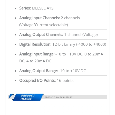
Series:
MELSEC A1S
Analog Input Channels:
2 channels
(Voltage/Current selectable)
Analog Output Channels:
1 channel (Voltage)
Digital Resolution:
12-bit binary (-4000 to +4000)
Analog Input Range:
-10 to +10V DC, 0 to 20mA
DC, 4 to 20mA DC
Analog Output Range:
-10 to +10V DC
Occupied I/O Points:
16 points