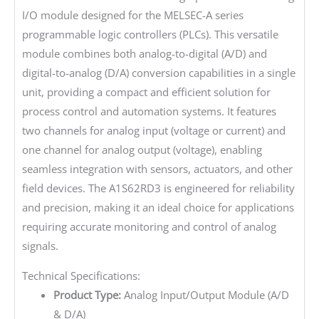
I/O module designed for the MELSEC-A series
programmable logic controllers (PLCs). This versatile
module combines both analog-to-digital (A/D) and
digital-to-analog (D/A) conversion capabilities in a single
unit, providing a compact and efficient solution for
process control and automation systems. It features
two channels for analog input (voltage or current) and
one channel for analog output (voltage), enabling
seamless integration with sensors, actuators, and other
field devices. The A1S62RD3 is engineered for reliability
and precision, making it an ideal choice for applications
requiring accurate monitoring and control of analog
signals.
Technical Specifications:
Product Type:
Analog Input/Output Module (A/D
& D/A)