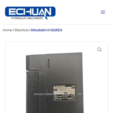
Skip
to
content
Home
/
Electrical
/ Mitsubishi A1S62RD3