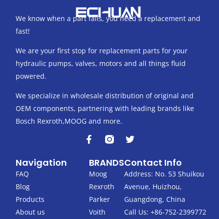
We know when a part fails, you need a replacement and
fast!
We are your first stop for replacement parts for your
hydraulic pumps, valves, motors and all things fluid
powered.
We specialize in wholesale distribution of original and
OEM components, partnering with leading brands like
Bosch Rexroth,MOOG and more.
F
T
a
w
c
i
Navigation
BRANDS
Contact Info
e
t
b
t
FAQ
Moog
Address: No. 53 Shuikou
o
e
Blog
Rexroth
Avenue, Huizhou,
o
r
k
Products
Parker
Guangdong, China
-
About us
Voith
Call Us: +86-752-2399772
f