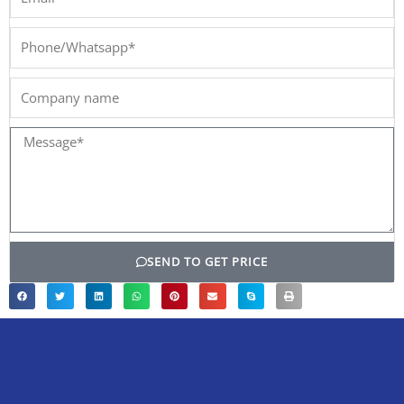
Phone/Whatsapp*
Company
name
Message*
SEND TO GET PRICE