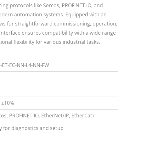
ing protocols like Sercos, PROFINET IO, and
modern automation systems. Equipped with an
lows for straightforward commissioning, operation,
interface ensures compatibility with a wide range
nal flexibility for various industrial tasks.
-ET-EC-NN-L4-NN-FW
, ±10%
cos, PROFINET IO, EtherNet/IP, EtherCat)
y for diagnostics and setup