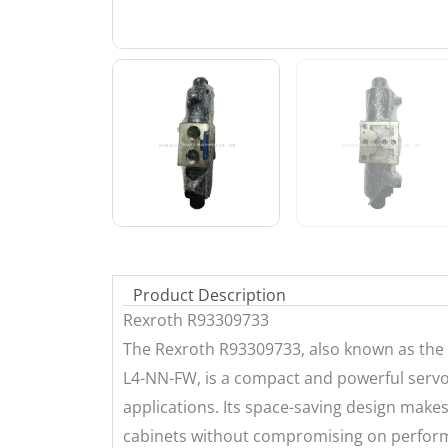
Product Description
Rexroth R93309733
The Rexroth R93309733, also known as the
L4-NN-FW, is a compact and powerful servo 
applications. Its space-saving design makes 
cabinets without compromising on performa