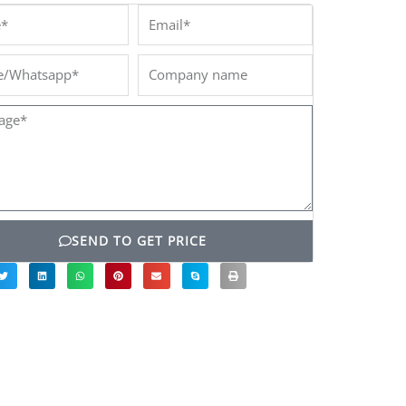
*
Email*
/Whatsapp*
Company
name
ge*
SEND TO GET PRICE