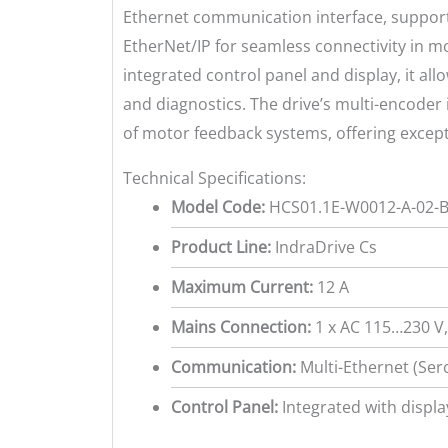
Ethernet communication interface, support
EtherNet/IP for seamless connectivity in 
integrated control panel and display, it al
and diagnostics. The drive’s multi-encoder 
of motor feedback systems, offering exceptio
Technical Specifications:
Model Code:
HCS01.1E-W0012-A-02-B
Product Line:
IndraDrive Cs
Maximum Current:
12 A
Mains Connection:
1 x AC 115…230 V
Communication:
Multi-Ethernet (Ser
Control Panel:
Integrated with displa