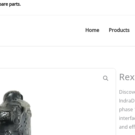
are parts.
Home
Products
Rex
Discov
IndraDr
phase 
interfa
and eff