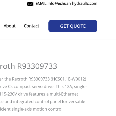
EMAIL:
info@echuan-hydraulic.com
About
Contact
GET QUOTE
roth R93309733
er the Rexroth R93309733 (HCS01.1E-W0012)
ive Cs compact servo drive. This 12A, single-
115-230V drive features a multi-Ethernet
ce and integrated control panel for versatile
icient single-axis motion control.