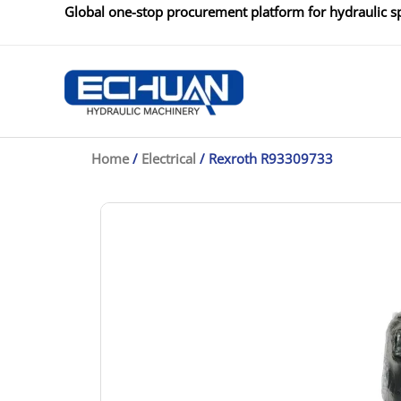
Skip
Global one-stop procurement platform for hydraulic sp
to
content
Home
/
Electrical
/ Rexroth R93309733