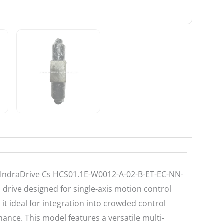
 IndraDrive Cs HCS01.1E-W0012-A-02-B-ET-EC-NN-
drive designed for single-axis motion control
it ideal for integration into crowded control
nce. This model features a versatile multi-