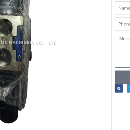
Name
Phone
Messa