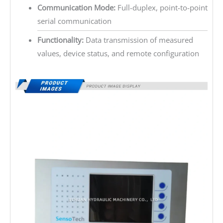
Communication Mode:
Full-duplex, point-to-point
serial communication
Functionality:
Data transmission of measured
values, device status, and remote configuration