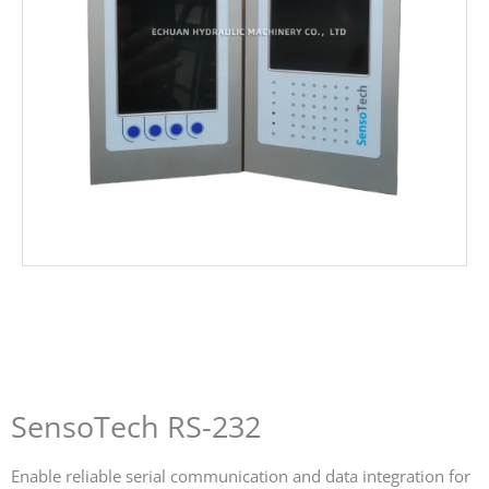
SensoTech RS-232
Enable reliable serial communication and data integration for