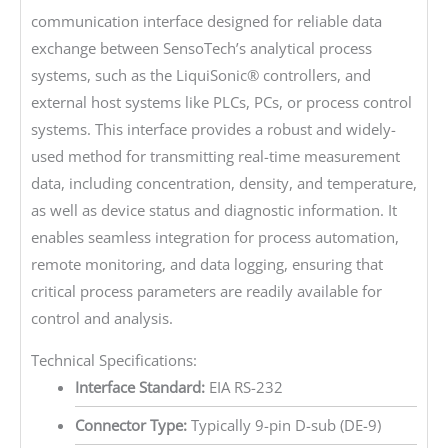
communication interface designed for reliable data
exchange between SensoTech’s analytical process
systems, such as the LiquiSonic® controllers, and
external host systems like PLCs, PCs, or process control
systems. This interface provides a robust and widely-
used method for transmitting real-time measurement
data, including concentration, density, and temperature,
as well as device status and diagnostic information. It
enables seamless integration for process automation,
remote monitoring, and data logging, ensuring that
critical process parameters are readily available for
control and analysis.
Technical Specifications:
Interface Standard:
EIA RS-232
Connector Type:
Typically 9-pin D-sub (DE-9)