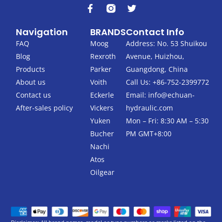
F
T
a
w
c
i
Navigation
BRANDS
Contact Info
e
t
b
t
FAQ
Moog
Address: No. 53 Shuikou
o
e
Blog
Rexroth
Avenue, Huizhou,
o
r
k
Products
Parker
Guangdong, China
-
About us
Voith
Call Us: +86-752-2399772
f
Contact us
Eckerle
Email:
info@echuan-
After-sales policy
Vickers
hydraulic.com
Yuken
Mon – Fri: 8:30 AM – 5:30
Bucher
PM GMT+8:00
Nachi
Atos
Oilgear