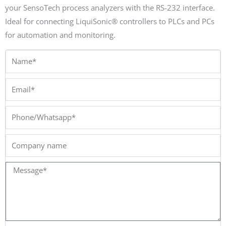
your SensoTech process analyzers with the RS-232 interface.
Ideal for connecting LiquiSonic® controllers to PLCs and PCs
for automation and monitoring.
Name*
Email*
Phone/Whatsapp*
Company
name
Message*