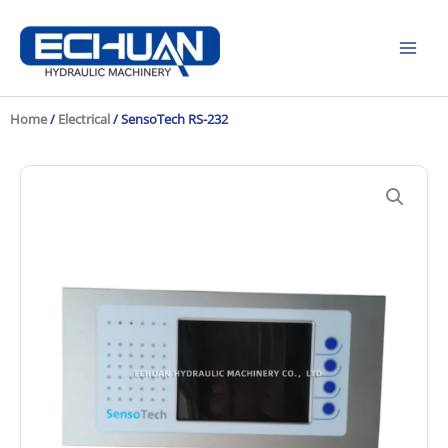
Skip
to
content
Home
/
Electrical
/ SensoTech RS-232