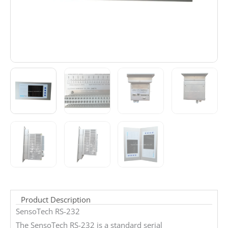
Product Description
SensoTech RS-232
The SensoTech RS-232 is a standard serial