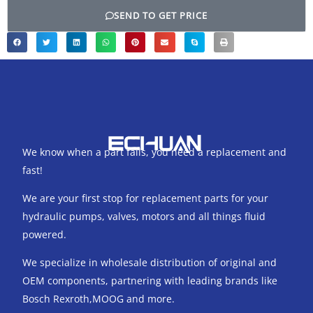
SEND TO GET PRICE
We know when a part fails, you need a replacement and
fast!
We are your first stop for replacement parts for your
hydraulic pumps, valves, motors and all things fluid
powered.
We specialize in wholesale distribution of original and
OEM components, partnering with leading brands like
Bosch Rexroth,MOOG and more.