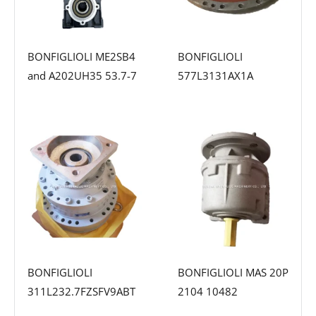
BONFIGLIOLI ME2SB4
BONFIGLIOLI
and A202UH35 53.7-7
577L3131AX1A
BONFIGLIOLI
BONFIGLIOLI MAS 20P
311L232.7FZSFV9ABT
2104 10482