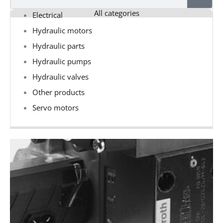
All categories
Electrical
Hydraulic motors
Hydraulic parts
Hydraulic pumps
Hydraulic valves
Other products
Servo motors