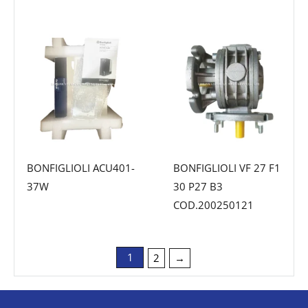
BONFIGLIOLI ACU401-
BONFIGLIOLI VF 27 F1
37W
30 P27 B3
COD.200250121
1
2
→