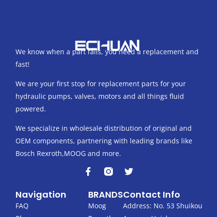
We know when a part fails, you need a replacement and
fast!
We are your first stop for replacement parts for your
hydraulic pumps, valves, motors and all things fluid
powered.
We specialize in wholesale distribution of original and
OEM components, partnering with leading brands like
Bosch Rexroth,MOOG and more.
F
T
a
w
c
i
Navigation
BRANDS
Contact Info
e
t
b
t
FAQ
Moog
Address: No. 53 Shuikou
o
e