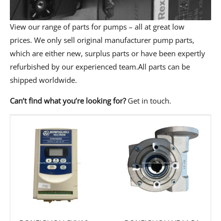
View our range of parts for pumps – all at great low
prices. We only sell original manufacturer pump parts,
which are either new, surplus parts or have been expertly
refurbished by our experienced team.All parts can be
shipped worldwide.
Can’t find what you’re looking for?
Get in touch
.