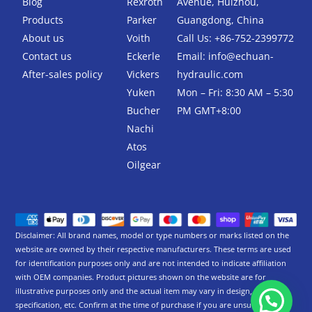
Blog
Rexroth
Avenue, Huizhou,
o
r
k
Products
Parker
Guangdong, China
-
About us
Voith
Call Us: +86-752-2399772
f
Contact us
Eckerle
Email:
info@echuan-
After-sales policy
Vickers
hydraulic.com
Yuken
Mon – Fri: 8:30 AM – 5:30
Bucher
PM GMT+8:00
Nachi
Atos
Oilgear
Disclaimer: All brand names, model or type numbers or marks listed on the
website are owned by their respective manufacturers. These terms are used
for identification purposes only and are not intended to indicate affiliation
with OEM companies. Product pictures shown on the website are for
illustrative purposes only and the actual item may vary in design,
specification, etc. Confirm at the time of purchase if you are unsure.