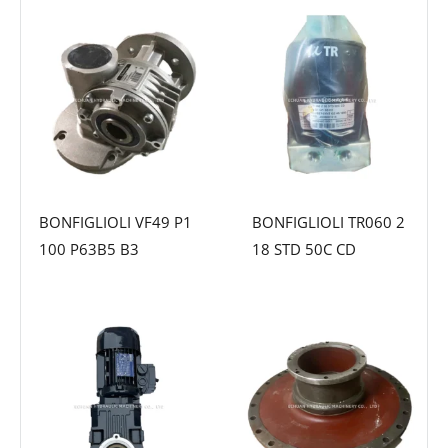
BONFIGLIOLI VF49 P1
BONFIGLIOLI TR060 2
100 P63B5 B3
18 STD 50C CD