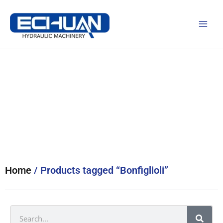
Skip
to
content
Products
Home
/ Products tagged “Bonfiglioli”
Search