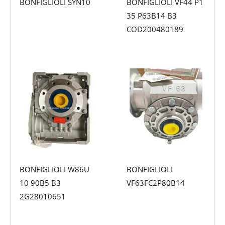
BONFIGLIOLI SYN10
BONFIGLIOLI VF44 P1
35 P63B14 B3
COD200480189
BONFIGLIOLI W86U
BONFIGLIOLI
10 90B5 B3
VF63FC2P80B14
2G28010651