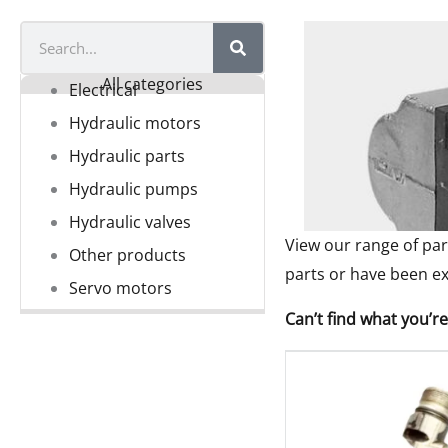
Search
All categories
Electrical
Hydraulic motors
Hydraulic parts
Hydraulic pumps
Hydraulic valves
View our range of par
Other products
parts or have been ex
Servo motors
Can’t find what you’re