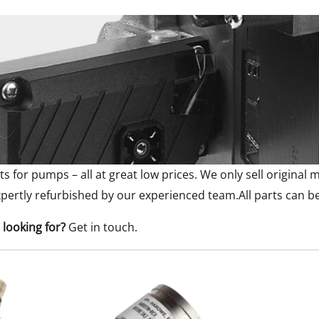
ts for pumps – all at great low prices. We only sell origina
pertly refurbished by our experienced team.All parts can b
 looking for?
Get in touch
.