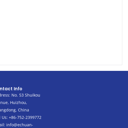
ntact Info
ress: No. 53 Shuikou
nue, Huizhou,
angdong, China
l Us: +86-752-2399772
il:
info@echuan-