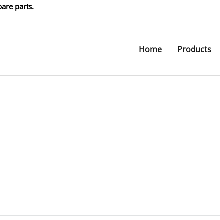
are parts.
Home
Products
Products