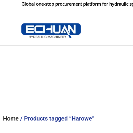
Skip
Global one-stop procurement platform for hydraulic sp
to
content
Home
/ Products tagged “Harowe”