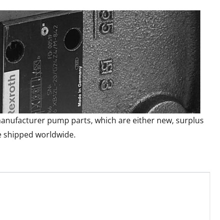
l manufacturer pump parts, which are either new, surplus
e shipped worldwide.