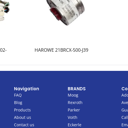
02-
HAROWE 21BRCX-500-J39
Navigation
BRANDS
Co
FAQ
Moog
Add
Blog
Rexroth
Ave
Products
Parker
Gu
About us
Voith
Cal
Contact us
Eckerle
Ema