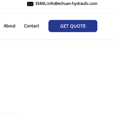
EMAIL:
info@echuan-hydraulic.com
About
Contact
GET QUOTE