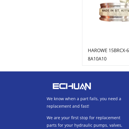
HAROWE 15BRCX-6
8A10A10
We know when a part fails, you need a
replacement and fast!
We are your first stop for replacement
parts for your hydraulic pumps, valves,