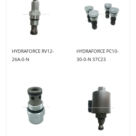
HYDRAFORCE RV12-
HYDRAFORCE PC10-
26A-0-N
30-0-N 37C23