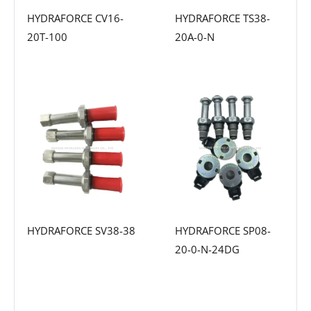
HYDRAFORCE CV16-
HYDRAFORCE TS38-
20T-100
20A-0-N
HYDRAFORCE SV38-38
HYDRAFORCE SP08-
20-0-N-24DG