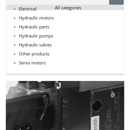
All categories
Electrical
Hydraulic motors
Hydraulic parts
Hydraulic pumps
Hydraulic valves
Other products
Servo motors