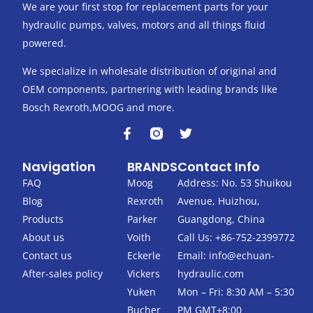
We are your first stop for replacement parts for your
hydraulic pumps, valves, motors and all things fluid
powered.
We specialize in wholesale distribution of original and
OEM components, partnering with leading brands like
Bosch Rexroth,MOOG and more.
F
T
a
w
c
i
Navigation
BRANDS
Contact Info
e
t
b
t
FAQ
Moog
Address: No. 53 Shuikou
o
e
Blog
Rexroth
Avenue, Huizhou,
o
r
k
Products
Parker
Guangdong, China
-
About us
Voith
Call Us: +86-752-2399772
f
Contact us
Eckerle
Email:
info@echuan-
After-sales policy
Vickers
hydraulic.com
Yuken
Mon – Fri: 8:30 AM – 5:30
Bucher
PM GMT+8:00