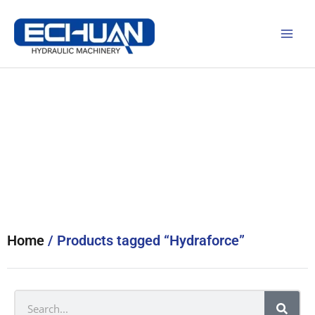
Skip
to
content
Products
Home
/ Products tagged “Hydraforce”
Search