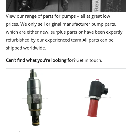
View our range of parts for pumps – all at great low
prices. We only sell original manufacturer pump parts,
which are either new, surplus parts or have been expertly
refurbished by our experienced team.All parts can be
shipped worldwide.
Can’t find what you’re looking for?
Get in touch
.