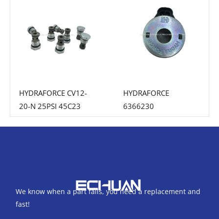
HYDRAFORCE CV12-
HYDRAFORCE
20-N 25PSI 45C23
6366230
We know when a part fails, you need a replacement and
fast!