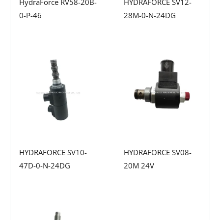
HydraForce RV58-20B-
HYDRAFORCE SV12-
0-P-46
28M-0-N-24DG
HYDRAFORCE SV10-
HYDRAFORCE SV08-
47D-0-N-24DG
20M 24V