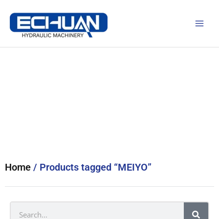
Skip
to
content
Products
Home
/ Products tagged “MEIYO”
Search