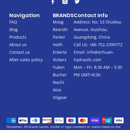
F
T
a
w
c
i
Navigation
BRANDS
Contact Info
e
t
b
t
FAQ
Moog
Address: No. 53 Shuikou
o
e
Blog
Rexroth
Avenue, Huizhou,
o
r
k
Products
Parker
Guangdong, China
-
About us
Voith
Call Us: +86-752-2399772
f
Contact us
Eckerle
Email:
info@echuan-
After-sales policy
Vickers
hydraulic.com
Yuken
Mon – Fri: 8:30 AM – 5:30
Bucher
PM GMT+8:00
Nachi
Atos
Oilgear
Disclaimer: All brand names, model or type numbers or marks listed on the