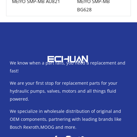
MEIYO SMP-MB AU821
MEIYO SMP-MB
BG628
We know when a part fails, you need a replacement and
fast!
We are your first stop for replacement parts for your
hydraulic pumps, valves, motors and all things fluid
powered.
We specialize in wholesale distribution of original and
OEM components, partnering with leading brands like
Bosch Rexroth,MOOG and more.