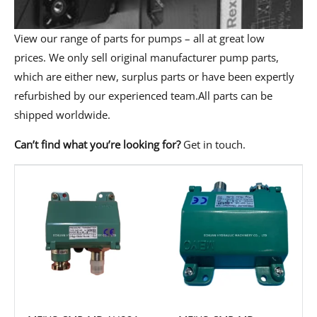
View our range of parts for pumps – all at great low
prices. We only sell original manufacturer pump parts,
which are either new, surplus parts or have been expertly
refurbished by our experienced team.All parts can be
shipped worldwide.
Can’t find what you’re looking for?
Get in touch
.