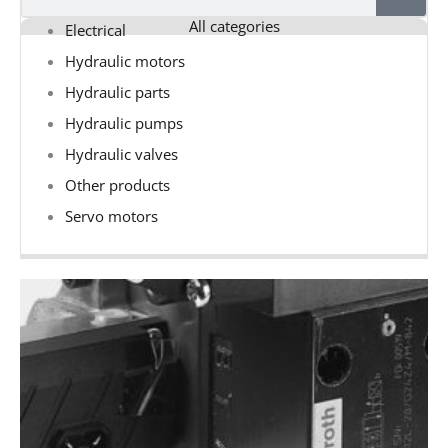
All categories
Electrical
Hydraulic motors
Hydraulic parts
Hydraulic pumps
Hydraulic valves
Other products
Servo motors