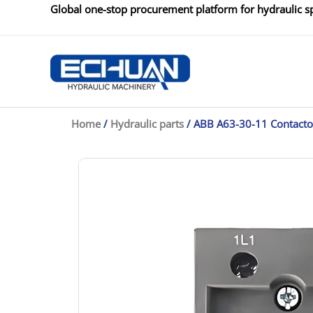
Skip
Global one-stop procurement platform for hydraulic sp
to
content
Home
/
Hydraulic parts
/ ABB A63-30-11 Contacto