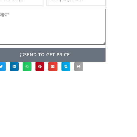
name
ge*
SEND TO GET PRICE