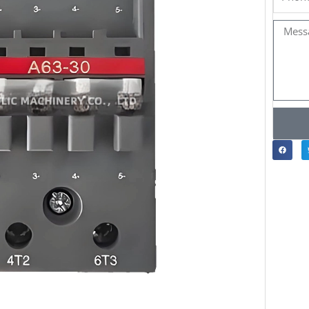
Messa