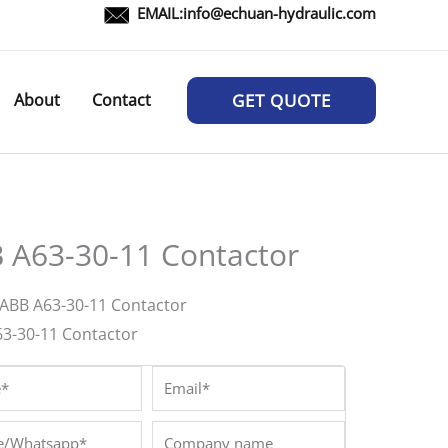
EMAIL:
info@echuan-hydraulic.com
About
Contact
GET QUOTE
 A63-30-11 Contactor
ABB A63-30-11 Contactor
63-30-11 Contactor
*
Email*
/Whatsapp*
Company