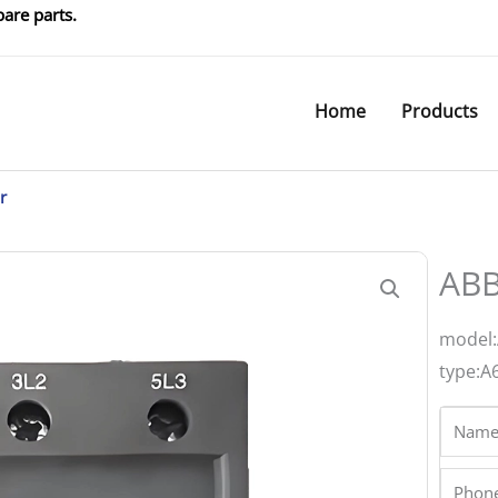
are parts.
Home
Products
r
ABB
model:
type:A
Name
Phone