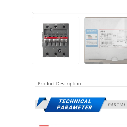
Product Description