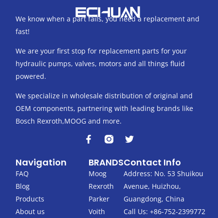
We know when a part fails, you need a replacement and
fast!
We are your first stop for replacement parts for your
hydraulic pumps, valves, motors and all things fluid
powered.
We specialize in wholesale distribution of original and
OEM components, partnering with leading brands like
Bosch Rexroth,MOOG and more.
F
T
a
w
c
i
Navigation
BRANDS
Contact Info
e
t
b
t
FAQ
Moog
Address: No. 53 Shuikou
o
e
Blog
Rexroth
Avenue, Huizhou,
o
r
k
Products
Parker
Guangdong, China
-
About us
Voith
Call Us: +86-752-2399772
f