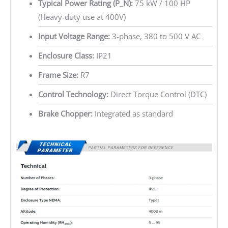
Typical Power Rating (P_N):
75 kW / 100 HP
(Heavy-duty use at 400V)
Input Voltage Range:
3-phase, 380 to 500 V AC
Enclosure Class:
IP21
Frame Size:
R7
Control Technology:
Direct Torque Control (DTC)
Brake Chopper:
Integrated as standard