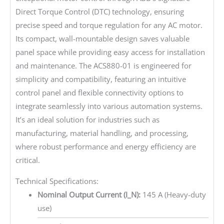
Direct Torque Control (DTC) technology, ensuring
precise speed and torque regulation for any AC motor.
Its compact, wall-mountable design saves valuable
panel space while providing easy access for installation
and maintenance. The ACS880-01 is engineered for
simplicity and compatibility, featuring an intuitive
control panel and flexible connectivity options to
integrate seamlessly into various automation systems.
It’s an ideal solution for industries such as
manufacturing, material handling, and processing,
where robust performance and energy efficiency are
critical.
Technical Specifications:
Nominal Output Current (I_N):
145 A (Heavy-duty
use)