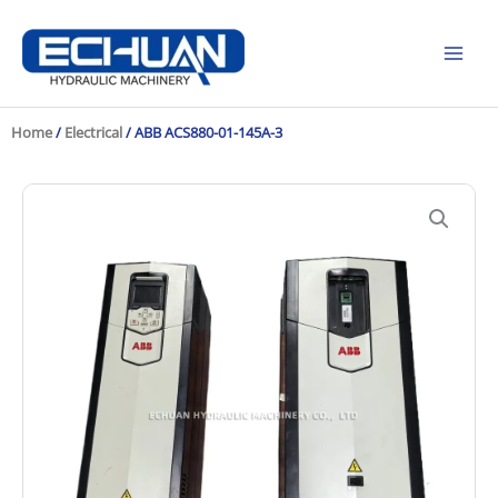
Skip
to
content
Home
/
Electrical
/ ABB ACS880-01-145A-3