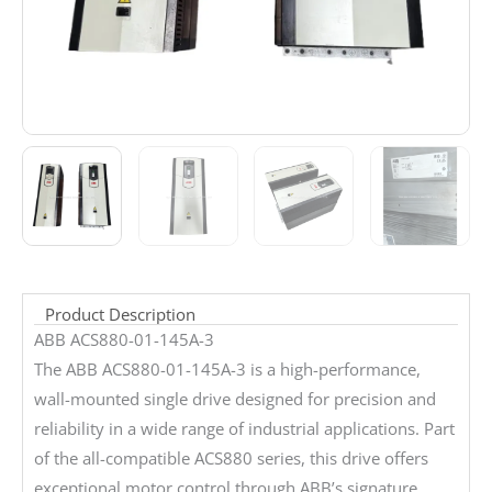
Product Description
ABB ACS880-01-145A-3
The ABB ACS880-01-145A-3 is a high-performance,
wall-mounted single drive designed for precision and
reliability in a wide range of industrial applications. Part
of the all-compatible ACS880 series, this drive offers
exceptional motor control through ABB’s signature