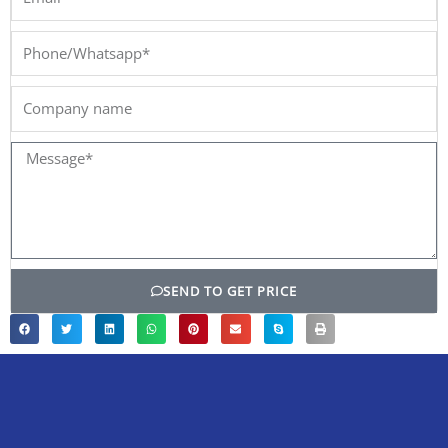
Phone/Whatsapp*
Company
name
Message*
SEND TO GET PRICE