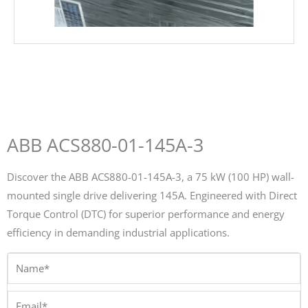
ABB ACS880-01-145A-3
Discover the ABB ACS880-01-145A-3, a 75 kW (100 HP) wall-
mounted single drive delivering 145A. Engineered with Direct
Torque Control (DTC) for superior performance and energy
efficiency in demanding industrial applications.
Name*
Email*