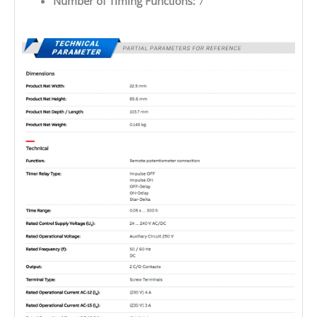
Number of Timing Functions:
7