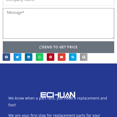
name
Message*
SEND TO GET PRICE
We know when a part fails, you need a replacement and
fast!
We are your first stop for replacement parts for your