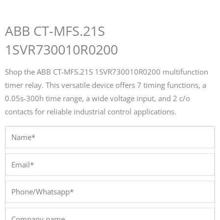
ABB CT-MFS.21S
1SVR730010R0200
Shop the ABB CT-MFS.21S 1SVR730010R0200 multifunction
timer relay. This versatile device offers 7 timing functions, a
0.05s-300h time range, a wide voltage input, and 2 c/o
contacts for reliable industrial control applications.
Name*
Email*
Phone/Whatsapp*
Company