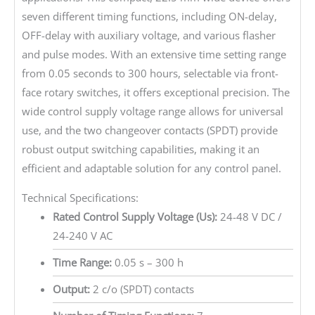
seven different timing functions, including ON-delay,
OFF-delay with auxiliary voltage, and various flasher
and pulse modes. With an extensive time setting range
from 0.05 seconds to 300 hours, selectable via front-
face rotary switches, it offers exceptional precision. The
wide control supply voltage range allows for universal
use, and the two changeover contacts (SPDT) provide
robust output switching capabilities, making it an
efficient and adaptable solution for any control panel.
Technical Specifications:
Rated Control Supply Voltage (Us):
24-48 V DC /
24-240 V AC
Time Range:
0.05 s – 300 h
Output:
2 c/o (SPDT) contacts