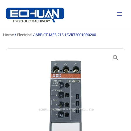
Skip
to
content
Home
/
Electrical
/ ABB CT-MFS.21S 1SVR730010R0200