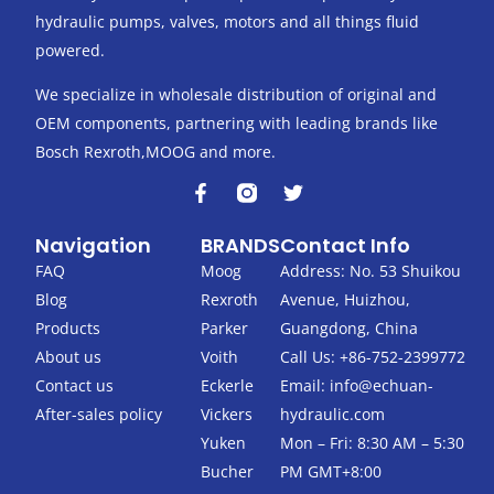
hydraulic pumps, valves, motors and all things fluid
powered.
We specialize in wholesale distribution of original and
OEM components, partnering with leading brands like
Bosch Rexroth,MOOG and more.
F
T
a
w
c
i
Navigation
BRANDS
Contact Info
e
t
b
t
FAQ
Moog
Address: No. 53 Shuikou
o
e
Blog
Rexroth
Avenue, Huizhou,
o
r
k
Products
Parker
Guangdong, China
-
About us
Voith
Call Us: +86-752-2399772
f
Contact us
Eckerle
Email:
info@echuan-
After-sales policy
Vickers
hydraulic.com
Yuken
Mon – Fri: 8:30 AM – 5:30
Bucher
PM GMT+8:00