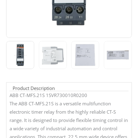
Product Description
ABB CT-MFS.21S 1SVR730010R0200
The ABB CT-MFS.21S is a versatile multifunction
electronic timer relay from the highly reliable CT-S
range. It is designed to provide flexible timing control in
a wide variety of industrial automation and control
applications. This compact, 22.5 mm wide device offers