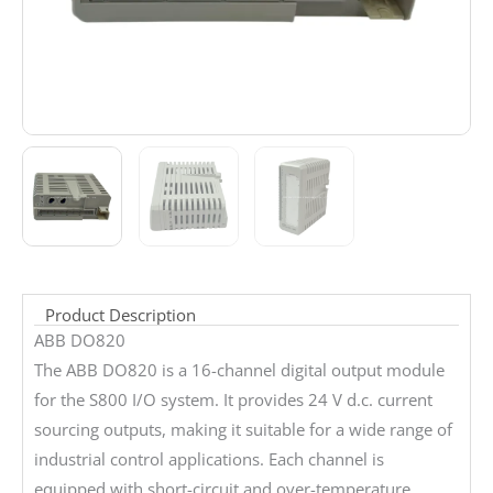
Product Description
ABB DO820
The ABB DO820 is a 16-channel digital output module
for the S800 I/O system. It provides 24 V d.c. current
sourcing outputs, making it suitable for a wide range of
industrial control applications. Each channel is
equipped with short-circuit and over-temperature