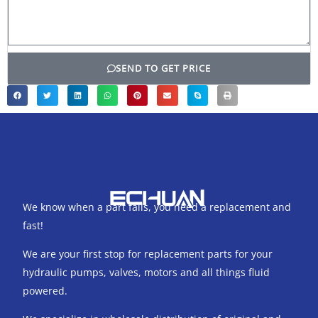
SEND TO GET PRICE
We know when a part fails, you need a replacement and
fast!
We are your first stop for replacement parts for your
hydraulic pumps, valves, motors and all things fluid
powered.