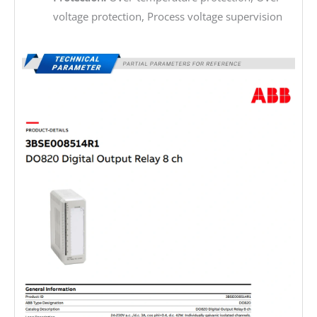
voltage protection, Process voltage supervision