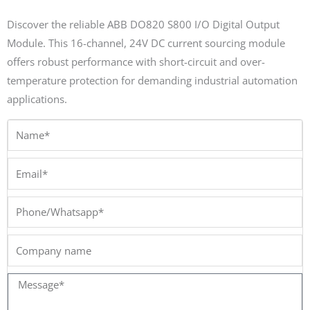
Discover the reliable ABB DO820 S800 I/O Digital Output
Module. This 16-channel, 24V DC current sourcing module
offers robust performance with short-circuit and over-
temperature protection for demanding industrial automation
applications.
Name*
Email*
Phone/Whatsapp*
Company
name
Message*