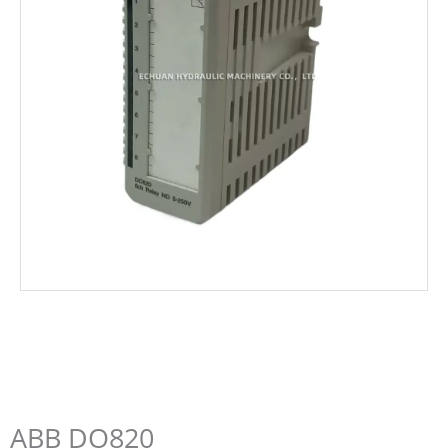
ABB DO820