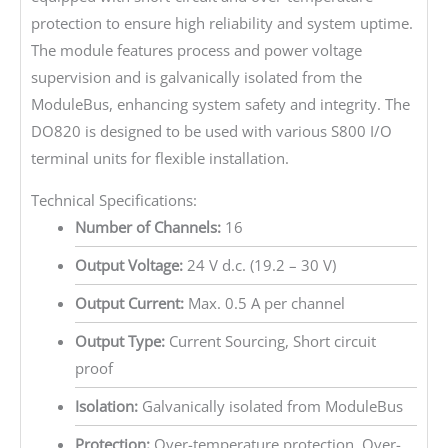
protection to ensure high reliability and system uptime.
The module features process and power voltage
supervision and is galvanically isolated from the
ModuleBus, enhancing system safety and integrity. The
DO820 is designed to be used with various S800 I/O
terminal units for flexible installation.
Technical Specifications:
Number of Channels:
16
Output Voltage:
24 V d.c. (19.2 – 30 V)
Output Current:
Max. 0.5 A per channel
Output Type:
Current Sourcing, Short circuit
proof
Isolation:
Galvanically isolated from ModuleBus
Protection:
Over-temperature protection, Over-