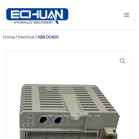
Skip
to
content
Home
/
Electrical
/ ABB DO820