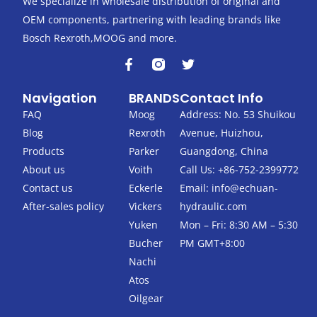
We specialize in wholesale distribution of original and
OEM components, partnering with leading brands like
Bosch Rexroth,MOOG and more.
F
T
a
w
c
i
Navigation
BRANDS
Contact Info
e
t
b
t
FAQ
Moog
Address: No. 53 Shuikou
o
e
Blog
Rexroth
Avenue, Huizhou,
o
r
k
Products
Parker
Guangdong, China
-
About us
Voith
Call Us: +86-752-2399772
f
Contact us
Eckerle
Email:
info@echuan-
After-sales policy
Vickers
hydraulic.com
Yuken
Mon – Fri: 8:30 AM – 5:30
Bucher
PM GMT+8:00
Nachi
Atos
Oilgear