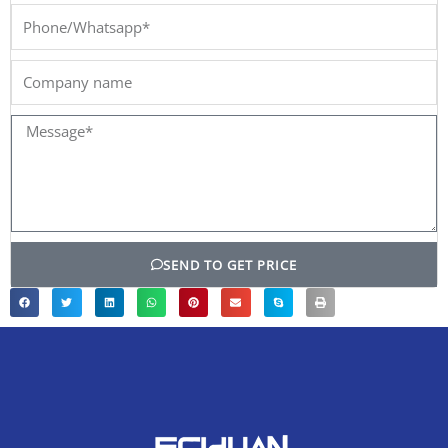
Phone/Whatsapp*
Company
name
Message*
SEND TO GET PRICE