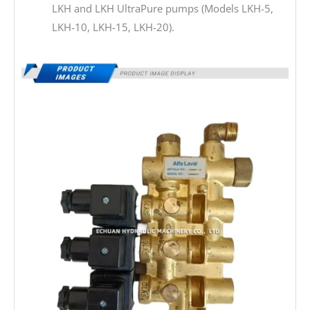
LKH and LKH UltraPure pumps (Models LKH-5,
LKH-10, LKH-15, LKH-20).