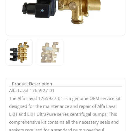
Product Description
Alfa Laval 1765927-01
The Alfa Laval 1765927-01 is a genuine OEM service kit
designed for the maintenance and repair of Alfa Laval
LKH and LKH UltraPure series centrifugal pumps. This
comprehensive kit contains all the necessary seals and
gaskets required for a standard pump overhaul,