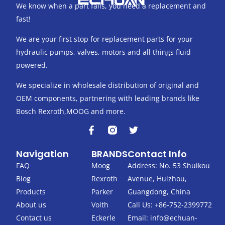
We know when a part fails, you need a replacement and
fast!
We are your first stop for replacement parts for your
hydraulic pumps, valves, motors and all things fluid
powered.
We specialize in wholesale distribution of original and
OEM components, partnering with leading brands like
Bosch Rexroth,MOOG and more.
F
T
a
w
c
i
Navigation
BRANDS
Contact Info
e
t
b
t
FAQ
Moog
Address: No. 53 Shuikou
o
e
Blog
Rexroth
Avenue, Huizhou,
o
r
k
Products
Parker
Guangdong, China
-
About us
Voith
Call Us: +86-752-2399772
f
Contact us
Eckerle
Email:
info@echuan-