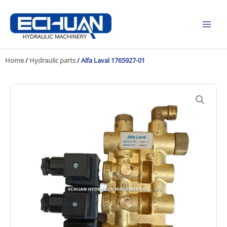
Skip
to
content
Home
/
Hydraulic parts
/ Alfa Laval 1765927-01