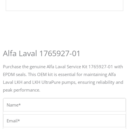
Alfa Laval 1765927-01
Purchase the genuine Alfa Laval Service Kit 1765927-01 with
EPDM seals. This OEM kit is essential for maintaining Alfa
Laval LKH and LKH UltraPure pumps, ensuring reliability and
peak performance.
Name*
Email*