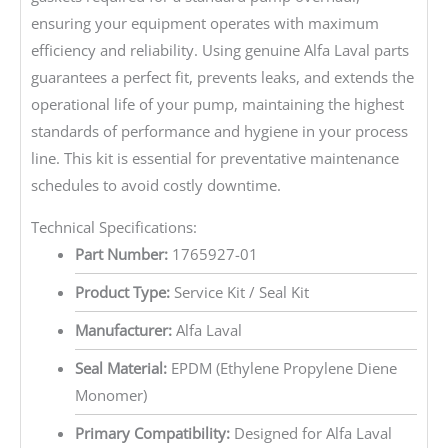
ensuring your equipment operates with maximum
efficiency and reliability. Using genuine Alfa Laval parts
guarantees a perfect fit, prevents leaks, and extends the
operational life of your pump, maintaining the highest
standards of performance and hygiene in your process
line. This kit is essential for preventative maintenance
schedules to avoid costly downtime.
Technical Specifications:
Part Number:
1765927-01
Product Type:
Service Kit / Seal Kit
Manufacturer:
Alfa Laval
Seal Material:
EPDM (Ethylene Propylene Diene
Monomer)
Primary Compatibility:
Designed for Alfa Laval