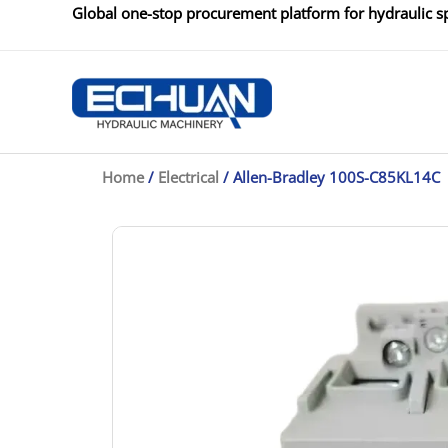
Skip
Global one-stop procurement platform for hydraulic sp
to
content
Home
/
Electrical
/ Allen-Bradley 100S-C85KL14C