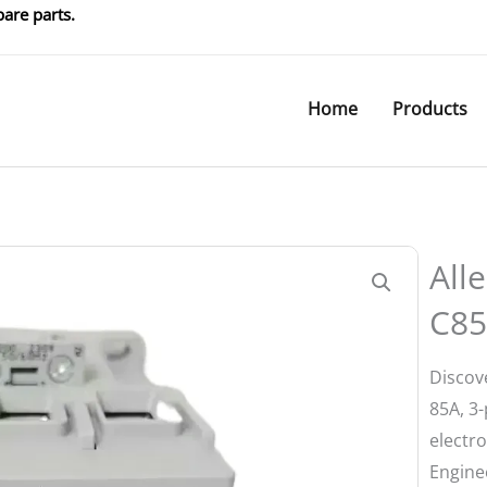
are parts.
Home
Products
All
C85
Discov
85A, 3-
electro
Enginee