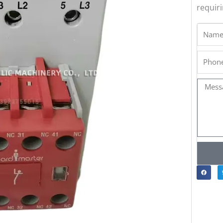
requir
Name
Phone
Messa