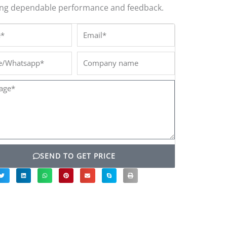
ing dependable performance and feedback.
*
Email*
/Whatsapp*
Company
name
ge*
SEND TO GET PRICE