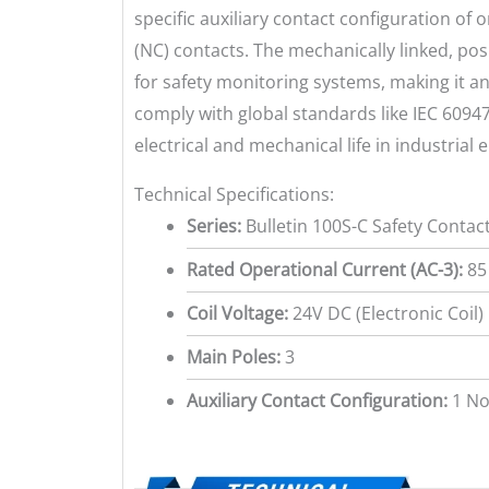
specific auxiliary contact configuration of
(NC) contacts. The mechanically linked, pos
for safety monitoring systems, making it an
comply with global standards like IEC 60947
electrical and mechanical life in industrial
Technical Specifications:
Series:
Bulletin 100S-C Safety Contac
Rated Operational Current (AC-3):
85
Coil Voltage:
24V DC (Electronic Coil)
Main Poles:
3
Auxiliary Contact Configuration:
1 No