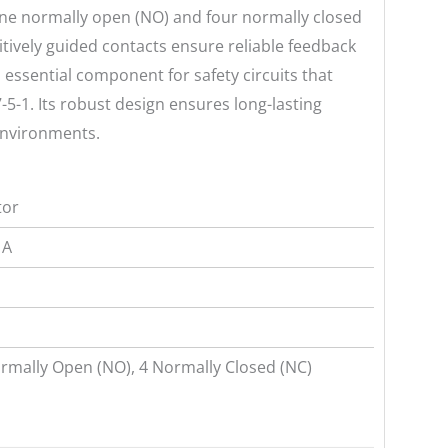
 one normally open (NO) and four normally closed
itively guided contacts ensure reliable feedback
 essential component for safety circuits that
-5-1. Its robust design ensures long-lasting
 environments.
tor
 A
rmally Open (NO), 4 Normally Closed (NC)