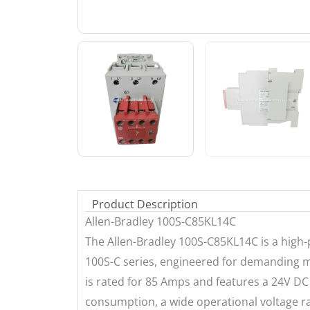
Product Description
Allen-Bradley 100S-C85KL14C
The Allen-Bradley 100S-C85KL14C is a high-
100S-C series, engineered for demanding ma
is rated for 85 Amps and features a 24V DC
consumption, a wide operational voltage ra