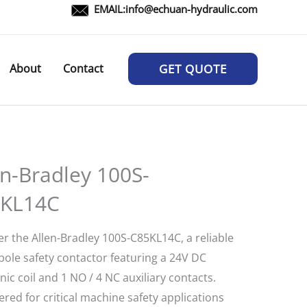
EMAIL:
info@echuan-hydraulic.com
About
Contact
GET QUOTE
en-Bradley 100S-
KL14C
er the Allen-Bradley 100S-C85KL14C, a reliable
pole safety contactor featuring a 24V DC
nic coil and 1 NO / 4 NC auxiliary contacts.
red for critical machine safety applications