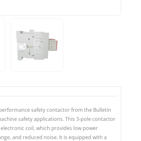
performance safety contactor from the Bulletin
chine safety applications. This 3-pole contactor
 electronic coil, which provides low power
nge, and reduced noise. It is equipped with a