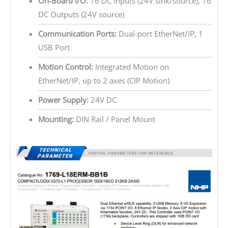
On-Board I/O:
16 DC Inputs (24V sink/source), 16
DC Outputs (24V source)
Communication Ports:
Dual-port EtherNet/IP, 1
USB Port
Motion Control:
Integrated Motion on
EtherNet/IP, up to 2 axes (CIP Motion)
Power Supply:
24V DC
Mounting:
DIN Rail / Panel Mount