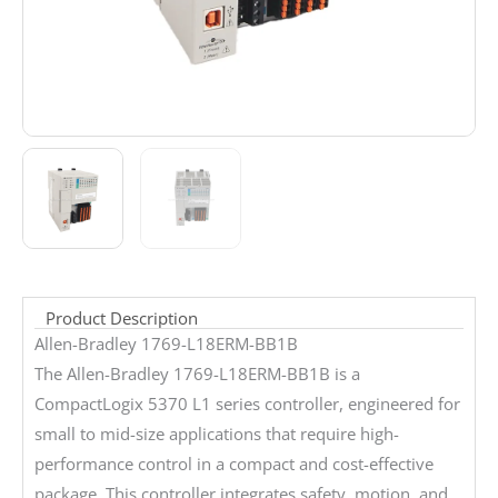
Product Description
Allen-Bradley 1769-L18ERM-BB1B
The Allen-Bradley 1769-L18ERM-BB1B is a
CompactLogix 5370 L1 series controller, engineered for
small to mid-size applications that require high-
performance control in a compact and cost-effective
package. This controller integrates safety, motion, and