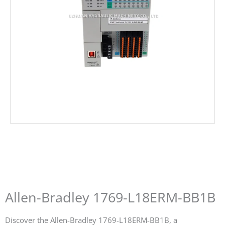
Allen-Bradley 1769-L18ERM-BB1B
Discover the Allen-Bradley 1769-L18ERM-BB1B, a