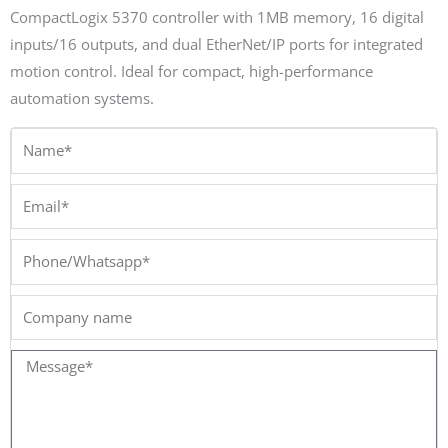
CompactLogix 5370 controller with 1MB memory, 16 digital
inputs/16 outputs, and dual EtherNet/IP ports for integrated
motion control. Ideal for compact, high-performance
automation systems.
Name*
Email*
Phone/Whatsapp*
Company
name
Message*