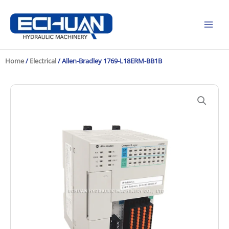
Skip
to
content
Home
/
Electrical
/ Allen-Bradley 1769-L18ERM-BB1B