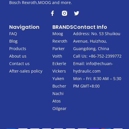
Bosch Rexroth,MOOG and more.
F
T
a
w
c
i
Navigation
BRANDS
Contact Info
e
t
b
t
FAQ
Moog
Address: No. 53 Shuikou
o
e
Blog
Rexroth
Avenue, Huizhou,
o
r
k
Products
Parker
Guangdong, China
-
About us
Voith
Call Us: +86-752-2399772
f
Contact us
Eckerle
Email:
info@echuan-
After-sales policy
Vickers
hydraulic.com
Yuken
Mon – Fri: 8:30 AM – 5:30
Bucher
PM GMT+8:00
Nachi
Atos
Oilgear