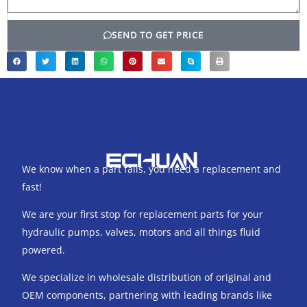
SEND TO GET PRICE
We know when a part fails, you need a replacement and
fast!
We are your first stop for replacement parts for your
hydraulic pumps, valves, motors and all things fluid
powered.
We specialize in wholesale distribution of original and
OEM components, partnering with leading brands like