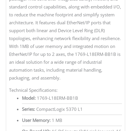
standard control capabilities, along with embedded I/O,
to reduce the machine footprint and simplify system
architecture. It features dual EtherNet/IP ports that
support both linear and Device Level Ring (DLR)
topologies, enhancing network flexibility and resilience.
With 1MB of user memory and integrated motion on
EtherNet/IP for up to 2 axes, the 1769-L18ERM-BB1B is
an ideal solution for a wide range of industrial
automation tasks, including material handling,
packaging, and assembly.
Technical Specifications:
Model:
1769-L18ERM-BB1B
Series:
CompactLogix 5370 L1
User Memory:
1 MB