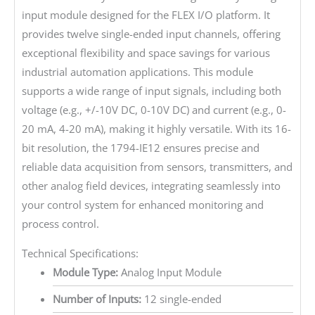
input module designed for the FLEX I/O platform. It
provides twelve single-ended input channels, offering
exceptional flexibility and space savings for various
industrial automation applications. This module
supports a wide range of input signals, including both
voltage (e.g., +/-10V DC, 0-10V DC) and current (e.g., 0-
20 mA, 4-20 mA), making it highly versatile. With its 16-
bit resolution, the 1794-IE12 ensures precise and
reliable data acquisition from sensors, transmitters, and
other analog field devices, integrating seamlessly into
your control system for enhanced monitoring and
process control.
Technical Specifications:
Module Type:
Analog Input Module
Number of Inputs:
12 single-ended