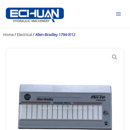
Skip
to
content
Home
/
Electrical
/ Allen-Bradley 1794-IE12