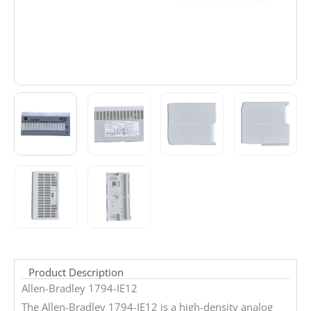
Product Description
Allen-Bradley 1794-IE12
The Allen-Bradley 1794-IE12 is a high-density analog