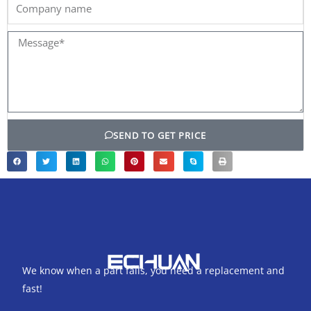
Company
name
Message*
SEND TO GET PRICE
We know when a part fails, you need a replacement and
fast!