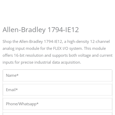
Allen-Bradley 1794-IE12
Shop the Allen-Bradley 1794-IE12, a high-density 12-channel
analog input module for the FLEX I/O system. This module
offers 16-bit resolution and supports both voltage and current
inputs for precise industrial data acquisition.
Name*
Email*
Phone/Whatsapp*