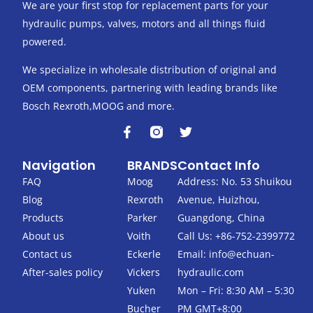
We are your first stop for replacement parts for your
hydraulic pumps, valves, motors and all things fluid
powered.
We specialize in wholesale distribution of original and
OEM components, partnering with leading brands like
Bosch Rexroth,MOOG and more.
F
T
a
w
c
i
Navigation
BRANDS
Contact Info
e
t
b
t
FAQ
Moog
Address: No. 53 Shuikou
o
e
Blog
Rexroth
Avenue, Huizhou,
o
r
k
Products
Parker
Guangdong, China
-
About us
Voith
Call Us: +86-752-2399772
f
Contact us
Eckerle
Email:
info@echuan-
After-sales policy
Vickers
hydraulic.com
Yuken
Mon – Fri: 8:30 AM – 5:30
Bucher
PM GMT+8:00