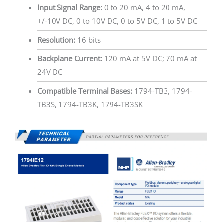
Input Signal Range:
0 to 20 mA, 4 to 20 mA,
+/-10V DC, 0 to 10V DC, 0 to 5V DC, 1 to 5V DC
Resolution:
16 bits
Backplane Current:
120 mA at 5V DC; 70 mA at
24V DC
Compatible Terminal Bases:
1794-TB3, 1794-
TB3S, 1794-TB3K, 1794-TB3SK