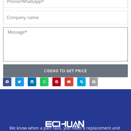
Company
name
Message*
SEND TO GET PRICE
We know when a part fails, you need a replacement and