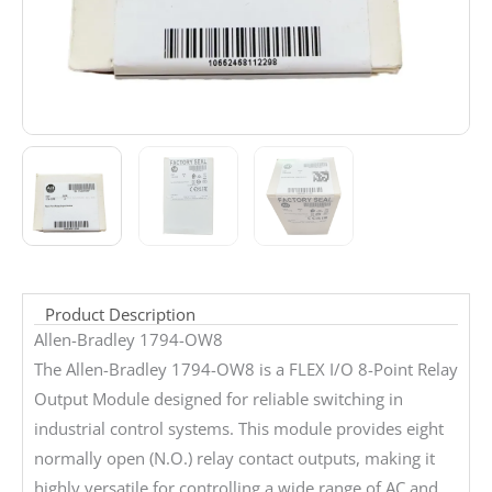
Product Description
Allen-Bradley 1794-OW8
The Allen-Bradley 1794-OW8 is a FLEX I/O 8-Point Relay
Output Module designed for reliable switching in
industrial control systems. This module provides eight
normally open (N.O.) relay contact outputs, making it
highly versatile for controlling a wide range of AC and