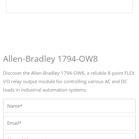
Allen-Bradley 1794-OW8
Discover the Allen-Bradley 1794-OW8, a reliable 8-point FLEX
I/O relay output module for controlling various AC and DC
loads in industrial automation systems.
Name*
Email*
Phone/Whatsapp*