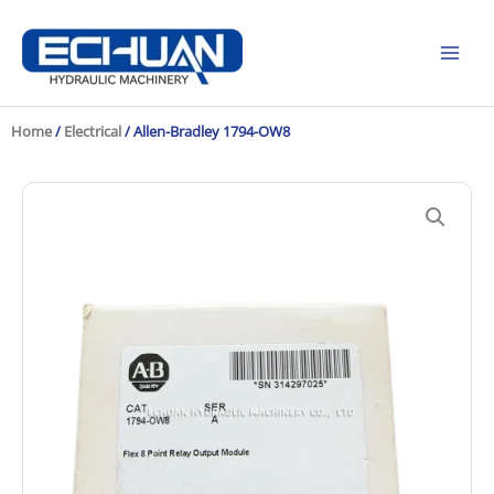
Skip
to
content
Home
/
Electrical
/ Allen-Bradley 1794-OW8