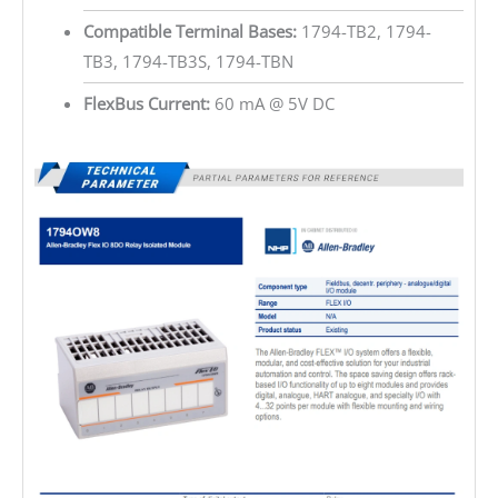
Compatible Terminal Bases:
1794-TB2, 1794-
TB3, 1794-TB3S, 1794-TBN
FlexBus Current:
60 mA @ 5V DC