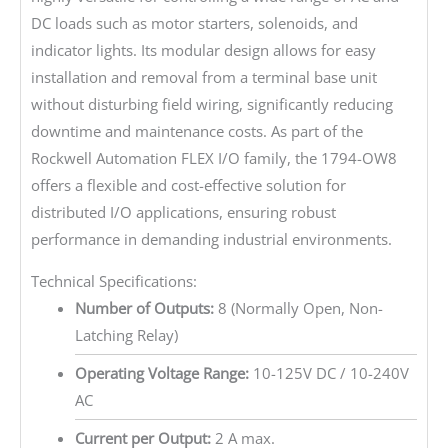
DC loads such as motor starters, solenoids, and
indicator lights. Its modular design allows for easy
installation and removal from a terminal base unit
without disturbing field wiring, significantly reducing
downtime and maintenance costs. As part of the
Rockwell Automation FLEX I/O family, the 1794-OW8
offers a flexible and cost-effective solution for
distributed I/O applications, ensuring robust
performance in demanding industrial environments.
Technical Specifications:
Number of Outputs:
8 (Normally Open, Non-
Latching Relay)
Operating Voltage Range:
10-125V DC / 10-240V
AC
Current per Output:
2 A max.