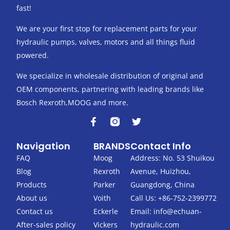
fast!
We are your first stop for replacement parts for your
hydraulic pumps, valves, motors and all things fluid
powered.
We specialize in wholesale distribution of original and
OEM components, partnering with leading brands like
Bosch Rexroth,MOOG and more.
F
T
a
w
c
i
Navigation
BRANDS
Contact Info
e
t
b
t
FAQ
Moog
Address: No. 53 Shuikou
o
e
Blog
Rexroth
Avenue, Huizhou,
o
r
k
Products
Parker
Guangdong, China
-
About us
Voith
Call Us: +86-752-2399772
f
Contact us
Eckerle
Email:
info@echuan-
After-sales policy
Vickers
hydraulic.com