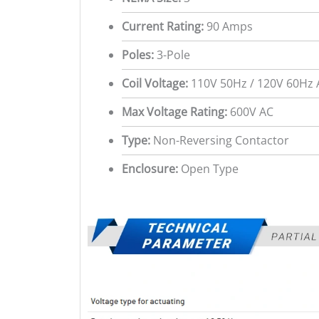
Current Rating:
90 Amps
Poles:
3-Pole
Coil Voltage:
110V 50Hz / 120V 60Hz 
Max Voltage Rating:
600V AC
Type:
Non-Reversing Contactor
Enclosure:
Open Type