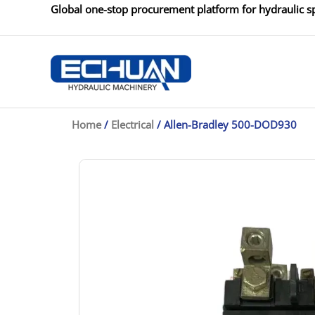
Skip
Global one-stop procurement platform for hydraulic sp
to
content
Home
/
Electrical
/ Allen-Bradley 500-DOD930