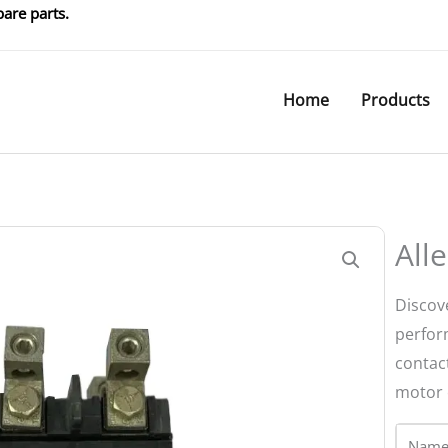
are parts.
Home
Products
All
Discov
perfor
contact
motor c
Name