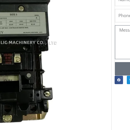
Phone
Messa