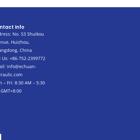
ntact Info
ress: No. 53 Shuikou
nue, Huizhou,
angdong, China
l Us: +86-752-2399772
il:
info@echuan-
raulic.com
 – Fri: 8:30 AM – 5:30
 GMT+8:00