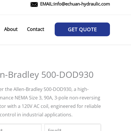
EMAIL:
info@echuan-hydraulic.com
About
Contact
GET QUOTE
en-Bradley 500-DOD930
er the Allen-Bradley 500-DOD930, a high-
mance NEMA Size 3, 90A, 3-pole non-reversing
or with a 120V AC coil, engineered for reliable
ontrol in industrial applications.
*
Email*