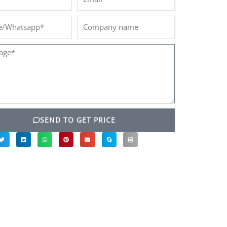
/Whatsapp*
Company
name
ge*
SEND TO GET PRICE