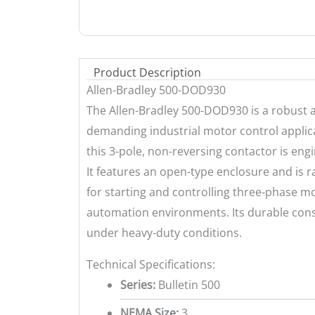
Product Description
Allen-Bradley 500-DOD930
The Allen-Bradley 500-DOD930 is a robust a
demanding industrial motor control applicat
this 3-pole, non-reversing contactor is eng
It features an open-type enclosure and is r
for starting and controlling three-phase m
automation environments. Its durable con
under heavy-duty conditions.
Technical Specifications:
Series:
Bulletin 500
NEMA Size:
3