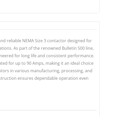
nd reliable NEMA Size 3 contactor designed for
ions. As part of the renowned Bulletin 500 line,
ineered for long life and consistent performance.
ated for up to 90 Amps, making it an ideal choice
otors in various manufacturing, processing, and
struction ensures dependable operation even