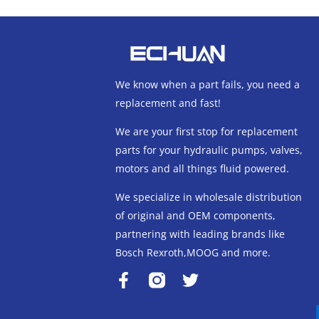
We know when a part fails, you need a
replacement and fast!
We are your first stop for replacement
parts for your hydraulic pumps, valves,
motors and all things fluid powered.
We specialize in wholesale distribution
of original and OEM components,
partnering with leading brands like
Bosch Rexroth,MOOG and more.
F
T
a
w
c
i