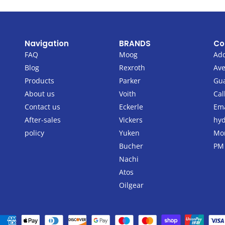
Navigation
BRANDS
Co
FAQ
Moog
Add
Blog
Rexroth
Ave
Products
Parker
Gu
About us
Voith
Cal
Contact us
Eckerle
Ema
After-sales
Vickers
hyd
policy
Yuken
Mon
Bucher
PM
Nachi
Atos
Oilgear