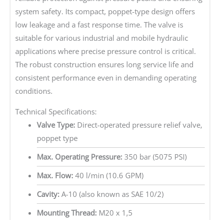
system safety. Its compact, poppet-type design offers
low leakage and a fast response time. The valve is
suitable for various industrial and mobile hydraulic
applications where precise pressure control is critical.
The robust construction ensures long service life and
consistent performance even in demanding operating
conditions.
Technical Specifications:
Valve Type:
Direct-operated pressure relief valve,
poppet type
Max. Operating Pressure:
350 bar (5075 PSI)
Max. Flow:
40 l/min (10.6 GPM)
Cavity:
A-10 (also known as SAE 10/2)
Mounting Thread:
M20 x 1,5