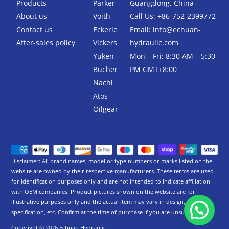
k
Products
Parker
Guangdong, China
-
About us
Voith
Call Us: +86-752-2399772
f
Contact us
Eckerle
Email:
info@echuan-
After-sales policy
Vickers
hydraulic.com
Yuken
Mon – Fri: 8:30 AM – 5:30
Bucher
PM GMT+8:00
Nachi
Atos
Oilgear
Disclaimer: All brand names, model or type numbers or marks listed on the
website are owned by their respective manufacturers. These terms are used
for identification purposes only and are not intended to indicate affiliation
with OEM companies. Product pictures shown on the website are for
illustrative purposes only and the actual item may vary in design,
specification, etc. Confirm at the time of purchase if you are unsure.
Copyright © 2026 Echuan Hydraulic