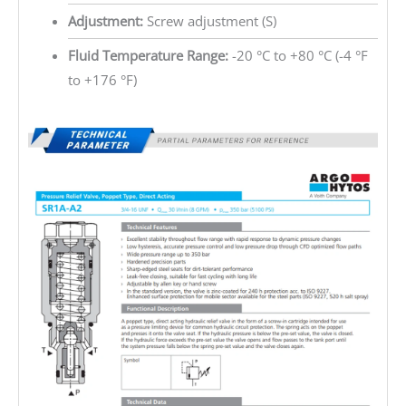
Adjustment:
Screw adjustment (S)
Fluid Temperature Range:
-20 °C to +80 °C (-4 °F
to +176 °F)