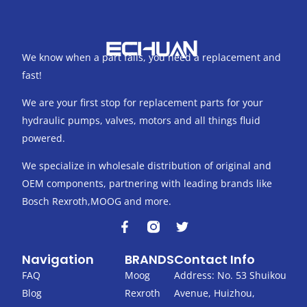
We know when a part fails, you need a replacement and
fast!
We are your first stop for replacement parts for your
hydraulic pumps, valves, motors and all things fluid
powered.
We specialize in wholesale distribution of original and
OEM components, partnering with leading brands like
Bosch Rexroth,MOOG and more.
F
T
a
w
c
i
Navigation
BRANDS
Contact Info
e
t
b
t
FAQ
Moog
Address: No. 53 Shuikou
o
e
Blog
Rexroth
Avenue, Huizhou,
o
r