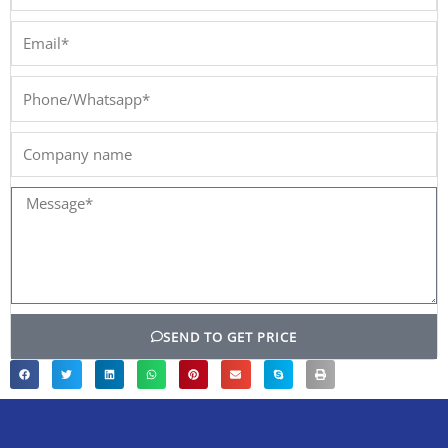
Email*
Phone/Whatsapp*
Company
name
Message*
SEND TO GET PRICE