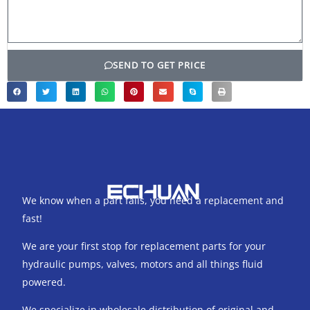
SEND TO GET PRICE
We know when a part fails, you need a replacement and
fast!
We are your first stop for replacement parts for your
hydraulic pumps, valves, motors and all things fluid
powered.
We specialize in wholesale distribution of original and