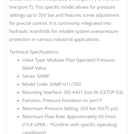
line (port T). This specific model allows for pressure
settings up to 350 bar and features screw adjustment
for precise control. It is commonly integrated into
hydraulic manifolds for reliable system overpressure
protection in various industrial applications.
Technical Specifications:
Valve Type: Modular Pilot Operated Pressure
Relief Valve
Series: SHMP
Model Code: SHMP-011/350
Mounting Interface: ISO 4401 Size 06 (CETOP 03)
Function: Pressure limitation on port P
Maximum Pressure Setting: 350 bar (5075 psi)
Maximum Flow Rate: Approximately 60 l/min
(15.8 GPM) – *Confirm with specific operating
conditions*