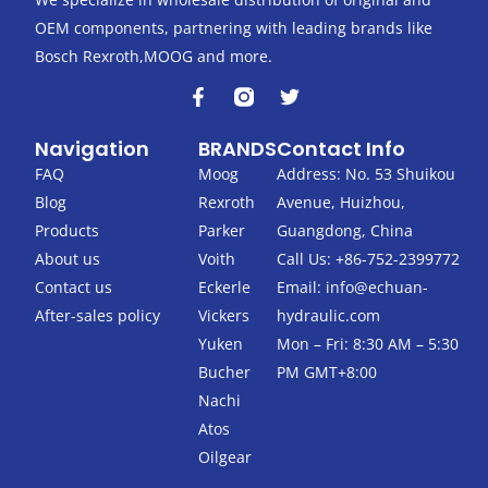
OEM components, partnering with leading brands like
Bosch Rexroth,MOOG and more.
F
T
a
w
c
i
Navigation
BRANDS
Contact Info
e
t
b
t
FAQ
Moog
Address: No. 53 Shuikou
o
e
Blog
Rexroth
Avenue, Huizhou,
o
r
k
Products
Parker
Guangdong, China
-
About us
Voith
Call Us: +86-752-2399772
f
Contact us
Eckerle
Email:
info@echuan-
After-sales policy
Vickers
hydraulic.com
Yuken
Mon – Fri: 8:30 AM – 5:30
Bucher
PM GMT+8:00
Nachi
Atos
Oilgear