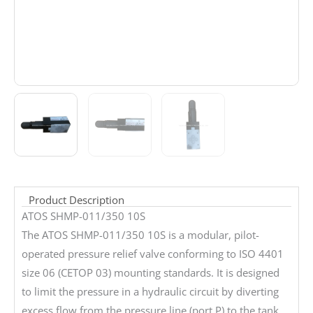
Product Description
ATOS SHMP-011/350 10S
The ATOS SHMP-011/350 10S is a modular, pilot-
operated pressure relief valve conforming to ISO 4401
size 06 (CETOP 03) mounting standards. It is designed
to limit the pressure in a hydraulic circuit by diverting
excess flow from the pressure line (port P) to the tank