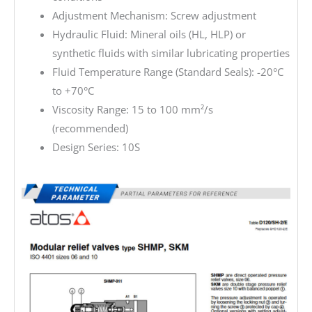
Adjustment Mechanism: Screw adjustment
Hydraulic Fluid: Mineral oils (HL, HLP) or
synthetic fluids with similar lubricating properties
Fluid Temperature Range (Standard Seals): -20°C
to +70°C
Viscosity Range: 15 to 100 mm²/s
(recommended)
Design Series: 10S