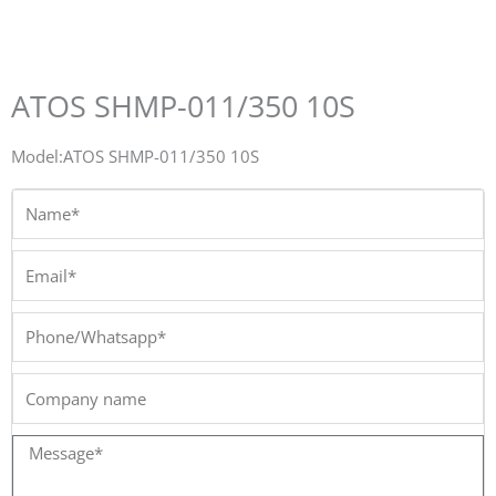
ATOS SHMP-011/350 10S
Model:ATOS SHMP-011/350 10S
Name*
Email*
Phone/Whatsapp*
Company
name
Message*