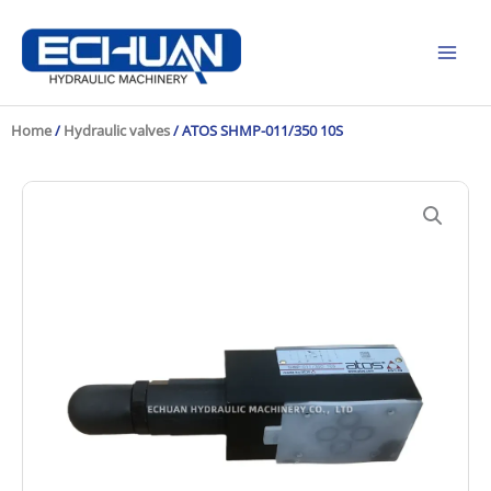
Skip
to
content
Home
/
Hydraulic valves
/ ATOS SHMP-011/350 10S