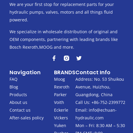
We are your first stop for replacement parts for your
hydraulic pumps, valves, motors and all things fluid
powered.
We specialize in wholesale distribution of original and
OEM components, partnering with leading brands like
Bosch Rexroth,MOOG and more.
F
T
a
w
c
i
Navigation
BRANDS
Contact Info
e
t
b
t
FAQ
Moog
Address: No. 53 Shuikou
o
e
Blog
Rexroth
Avenue, Huizhou,
o
r
k
Products
Parker
Guangdong, China
-
About us
Voith
Call Us: +86-752-2399772
f
Contact us
Eckerle
Email:
info@echuan-
After-sales policy
Vickers
hydraulic.com
Yuken
Mon – Fri: 8:30 AM – 5:30