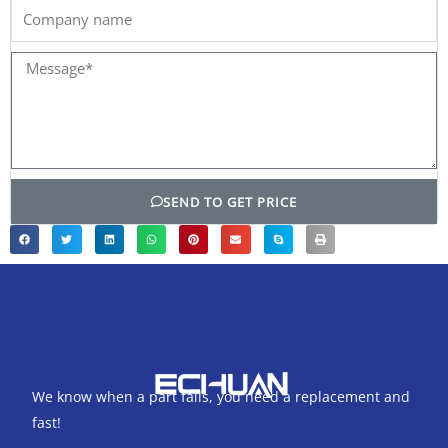
Company
name
Message*
SEND TO GET PRICE
We know when a part fails, you need a replacement and
fast!