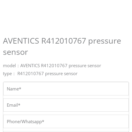
AVENTICS R412010767 pressure
sensor
model：AVENTICS R412010767 pressure sensor
type： R412010767 pressure sensor
Name*
Email*
Phone/Whatsapp*