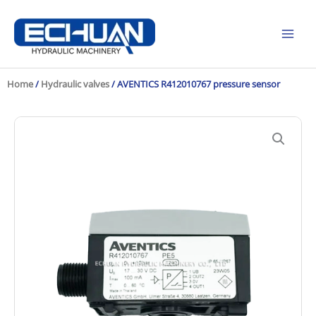
Skip
to
content
Home
/
Hydraulic valves
/ AVENTICS R412010767 pressure sensor