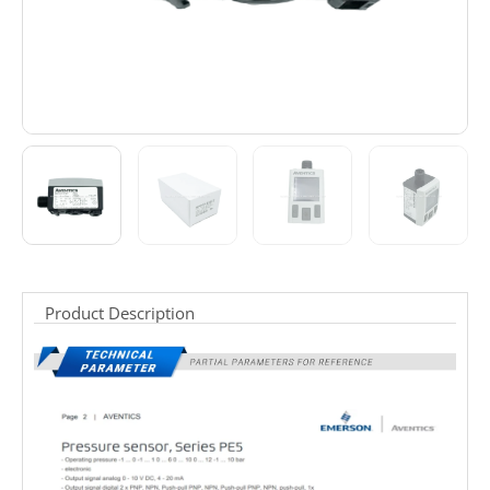
Product Description