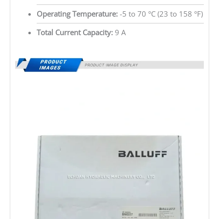
Operating Temperature:
-5 to 70 °C (23 to 158 °F)
Total Current Capacity:
9 A