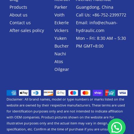
o
r
k
Products
Parker
Guangdong, China
-
About us
Voith
Call Us: +86-752-2399772
f
Contact us
Eckerle
Email:
info@echuan-
After-sales policy
Vickers
hydraulic.com
Yuken
Mon – Fri: 8:30 AM – 5:30
Bucher
PM GMT+8:00
Nachi
Atos
Oilgear
Disclaimer: All brand names, model or type numbers or marks listed on the
website are owned by their respective manufacturers. These terms are used
for identification purposes only and are not intended to indicate affiliation
with OEM companies. Product pictures shown on the website are for
illustrative purposes only and the actual item may vary in design,
specification, etc. Confirm at the time of purchase if you are unsure.