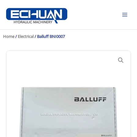
Skip
to
content
Home
/
Electrical
/ Balluff BNI0007