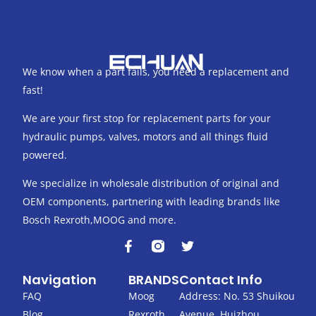
We know when a part fails, you need a replacement and
fast!
We are your first stop for replacement parts for your
hydraulic pumps, valves, motors and all things fluid
powered.
We specialize in wholesale distribution of original and
OEM components, partnering with leading brands like
Bosch Rexroth,MOOG and more.
F
T
a
w
c
i
Navigation
BRANDS
Contact Info
e
t
b
t
FAQ
Moog
Address: No. 53 Shuikou
o
e
Blog
Rexroth
Avenue, Huizhou,