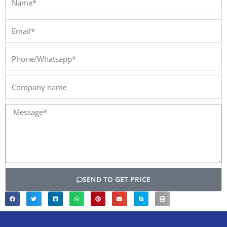
Email*
Phone/Whatsapp*
Company
name
Message*
SEND TO GET PRICE