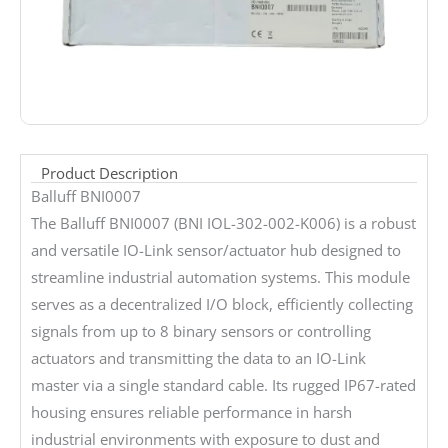
Product Description
Balluff BNI0007
The Balluff BNI0007 (BNI IOL-302-002-K006) is a robust
and versatile IO-Link sensor/actuator hub designed to
streamline industrial automation systems. This module
serves as a decentralized I/O block, efficiently collecting
signals from up to 8 binary sensors or controlling
actuators and transmitting the data to an IO-Link
master via a single standard cable. Its rugged IP67-rated
housing ensures reliable performance in harsh
industrial environments with exposure to dust and