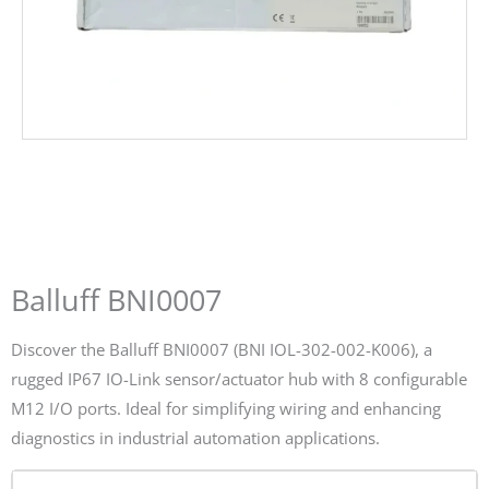
Balluff BNI0007
Discover the Balluff BNI0007 (BNI IOL-302-002-K006), a
rugged IP67 IO-Link sensor/actuator hub with 8 configurable
M12 I/O ports. Ideal for simplifying wiring and enhancing
diagnostics in industrial automation applications.
Name*