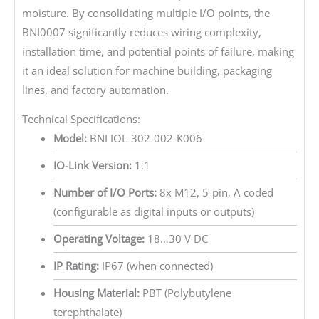
moisture. By consolidating multiple I/O points, the
BNI0007 significantly reduces wiring complexity,
installation time, and potential points of failure, making
it an ideal solution for machine building, packaging
lines, and factory automation.
Technical Specifications:
Model:
BNI IOL-302-002-K006
IO-Link Version:
1.1
Number of I/O Ports:
8x M12, 5-pin, A-coded
(configurable as digital inputs or outputs)
Operating Voltage:
18…30 V DC
IP Rating:
IP67 (when connected)
Housing Material:
PBT (Polybutylene
terephthalate)