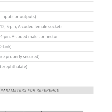
 inputs or outputs)
12, 5-pin, A-coded female sockets
4-pin, A-coded male connector
O-Link)
are properly secured)
terephthalate)