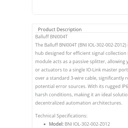
Product Description
Balluff BNI004T
The Balluff BNI004T (BNI IOL-302-002-Z012) 
hub designed for efficient signal collectio
module acts as a passive splitter, allowing
or actuators to a single IO-Link master port
over a standard 3-wire cable, significantly 
potential error sources. With its rugged IP
harsh conditions, making it an ideal solutio
decentralized automation architectures.
Technical Specifications:
Model:
BNI IOL-302-002-Z012