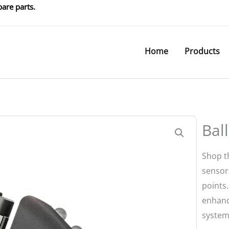
are parts.
Home
Products
Bal
Shop th
sensor/
points
enhanc
system