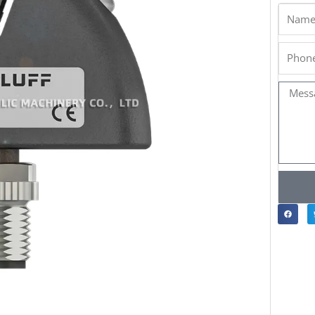
Name
Phone
Messa