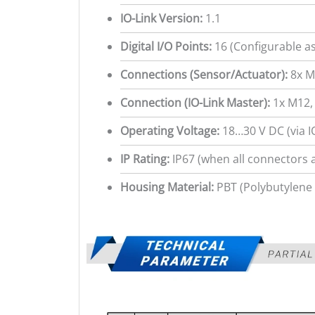
IO-Link Version:
1.1
Digital I/O Points:
16 (Configurable as
Connections (Sensor/Actuator):
8x M
Connection (IO-Link Master):
1x M12, 
Operating Voltage:
18…30 V DC (via I
IP Rating:
IP67 (when all connectors 
Housing Material:
PBT (Polybutylene 