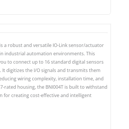
is a robust and versatile IO-Link sensor/actuator
n in industrial automation environments. This
 you to connect up to 16 standard digital sensors
. It digitizes the I/O signals and transmits them
reducing wiring complexity, installation time, and
67-rated housing, the BNI004T is built to withstand
n for creating cost-effective and intelligent