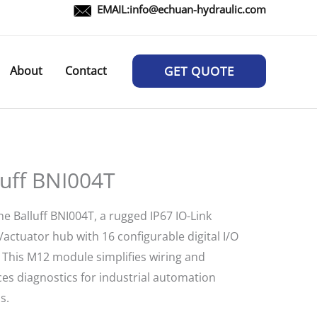
EMAIL:
info@echuan-hydraulic.com
About
Contact
GET QUOTE
luff BNI004T
e Balluff BNI004T, a rugged IP67 IO-Link
actuator hub with 16 configurable digital I/O
. This M12 module simplifies wiring and
es diagnostics for industrial automation
s.