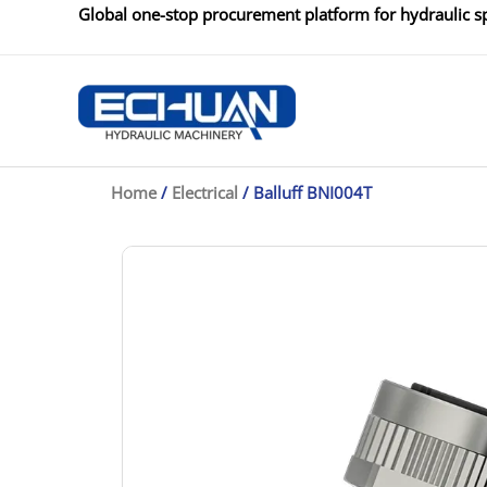
Skip
Global one-stop procurement platform for hydraulic sp
to
content
Home
/
Electrical
/ Balluff BNI004T