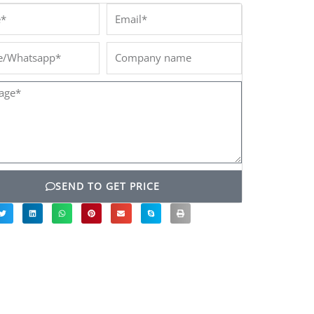
*
Email*
/Whatsapp*
Company
name
ge*
SEND TO GET PRICE