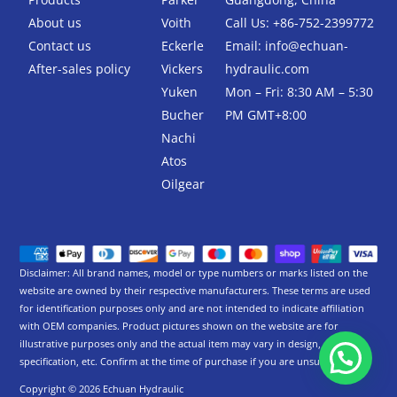
k
-
About us
Voith
Call Us: +86-752-2399772
f
Contact us
Eckerle
Email:
info@echuan-
After-sales policy
Vickers
hydraulic.com
Yuken
Mon – Fri: 8:30 AM – 5:30
Bucher
PM GMT+8:00
Nachi
Atos
Oilgear
Disclaimer: All brand names, model or type numbers or marks listed on the
website are owned by their respective manufacturers. These terms are used
for identification purposes only and are not intended to indicate affiliation
with OEM companies. Product pictures shown on the website are for
illustrative purposes only and the actual item may vary in design,
specification, etc. Confirm at the time of purchase if you are unsure.
Copyright © 2026 Echuan Hydraulic