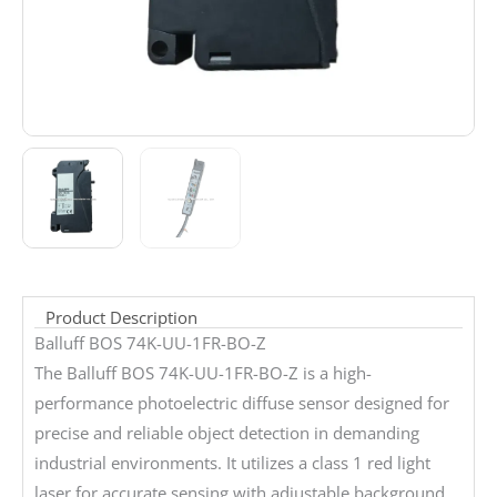
Product Description
Balluff BOS 74K-UU-1FR-BO-Z
The Balluff BOS 74K-UU-1FR-BO-Z is a high-
performance photoelectric diffuse sensor designed for
precise and reliable object detection in demanding
industrial environments. It utilizes a class 1 red light
laser for accurate sensing with adjustable background