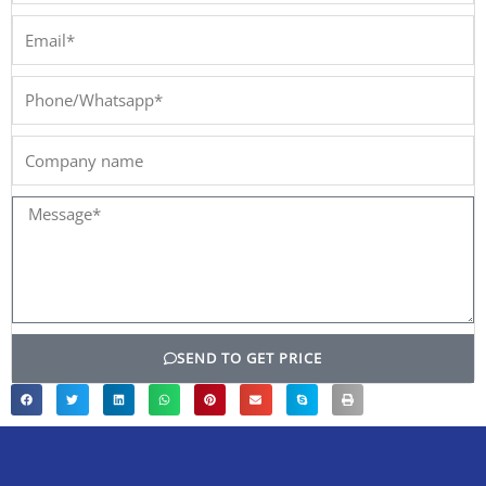
Email*
Phone/Whatsapp*
Company
name
Message*
SEND TO GET PRICE