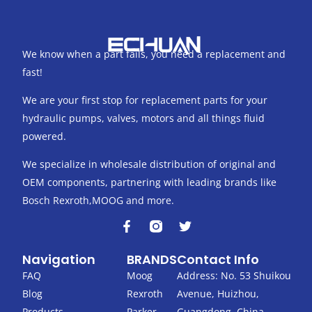
We know when a part fails, you need a replacement and
fast!
We are your first stop for replacement parts for your
hydraulic pumps, valves, motors and all things fluid
powered.
We specialize in wholesale distribution of original and
OEM components, partnering with leading brands like
Bosch Rexroth,MOOG and more.
F
T
a
w
c
i
Navigation
BRANDS
Contact Info
e
t
b
t
FAQ
Moog
Address: No. 53 Shuikou
o
e
Blog
Rexroth
Avenue, Huizhou,
o
r
Products
Parker
Guangdong, China