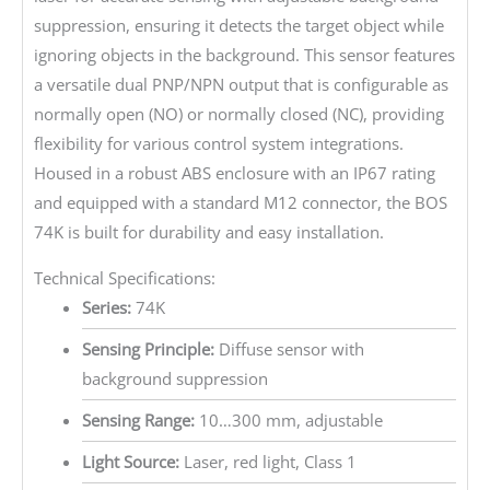
suppression, ensuring it detects the target object while
ignoring objects in the background. This sensor features
a versatile dual PNP/NPN output that is configurable as
normally open (NO) or normally closed (NC), providing
flexibility for various control system integrations.
Housed in a robust ABS enclosure with an IP67 rating
and equipped with a standard M12 connector, the BOS
74K is built for durability and easy installation.
Technical Specifications:
Series:
74K
Sensing Principle:
Diffuse sensor with
background suppression
Sensing Range:
10…300 mm, adjustable
Light Source:
Laser, red light, Class 1