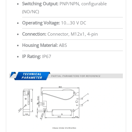
Switching Output:
PNP/NPN, configurable
(NO/NC)
Operating Voltage:
10…30 V DC
Connection:
Connector, M12x1, 4-pin
Housing Material:
ABS
IP Rating:
IP67