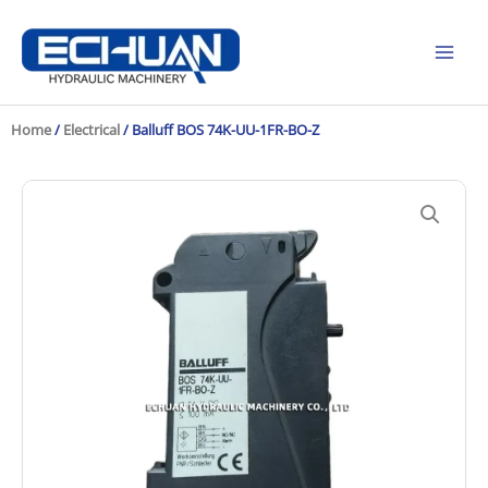
Skip
to
content
Home
/
Electrical
/ Balluff BOS 74K-UU-1FR-BO-Z