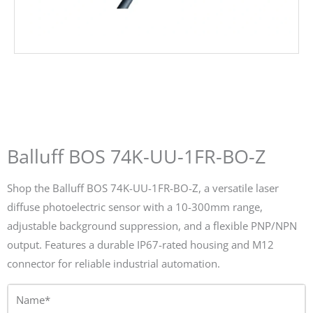
Balluff BOS 74K-UU-1FR-BO-Z
Shop the Balluff BOS 74K-UU-1FR-BO-Z, a versatile laser
diffuse photoelectric sensor with a 10-300mm range,
adjustable background suppression, and a flexible PNP/NPN
output. Features a durable IP67-rated housing and M12
connector for reliable industrial automation.
Name*