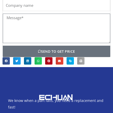
Company
name
Message*
SEND TO GET PRICE
We know when a part fails, you need a replacement and
fast!