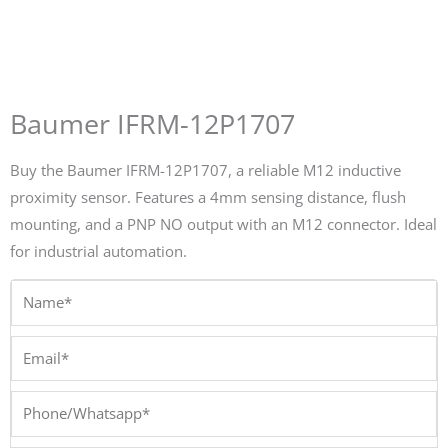
Baumer IFRM-12P1707
Buy the Baumer IFRM-12P1707, a reliable M12 inductive
proximity sensor. Features a 4mm sensing distance, flush
mounting, and a PNP NO output with an M12 connector. Ideal
for industrial automation.
Name*
Email*
Phone/Whatsapp*