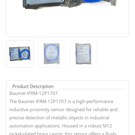
Product Description
Baumer IFRM-12P1707
The Baumer IFRM-12P1707 is a high-performance
inductive proximity sensor designed for reliable and
precise detection of metallic objects in industrial
automation applications. Housed in a robust M12
nickel-plated brass casing, this sensor offers a flush-