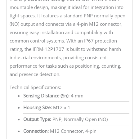
mountable design, making it ideal for integration into
tight spaces. It features a standard PNP normally open
(NO) output and connects via a 4-pin M12 connector,
ensuring easy installation and compatibility with
common control systems. With an IP67 protection
rating, the IFRM-12P1707 is built to withstand harsh
industrial environments, providing consistent
performance for tasks such as positioning, counting,
and presence detection.
Technical Specifications:
Sensing Distance (Sn):
4 mm
Housing Size:
M12 x 1
Output Type:
PNP, Normally Open (NO)
Connection:
M12 Connector, 4-pin