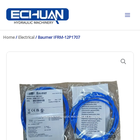
Skip
to
content
Home
/
Electrical
/ Baumer IFRM-12P1707