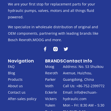
We are your first stop for replacement parts for your
hydraulic pumps, valves, motors and all things fluid
powered.
We specialize in wholesale distribution of original and
OEM components, partnering with leading brands like
Bosch Rexroth,MOOG and more.
F
T
a
w
c
i
Navigation
BRANDS
Contact Info
e
t
b
t
FAQ
Moog
Address: No. 53 Shuikou
o
e
Blog
Rexroth
Avenue, Huizhou,
o
r
k
Products
Parker
Guangdong, China
-
About us
Voith
Call Us: +86-752-2399772
f
Contact us
Eckerle
Email:
info@echuan-
After-sales policy
Vickers
hydraulic.com
Yuken
Mon – Fri: 8:30 AM – 5:30