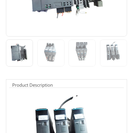
Product Description