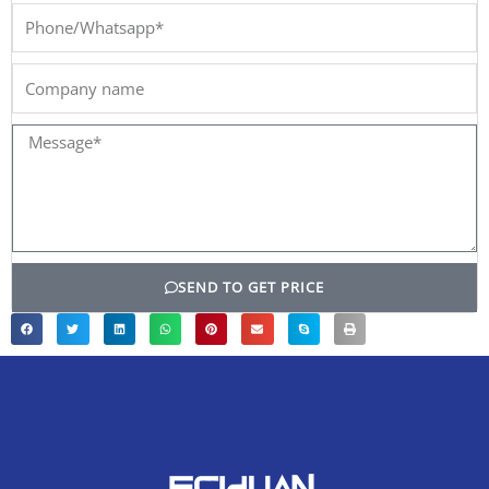
Phone/Whatsapp*
Company
name
Message*
SEND TO GET PRICE