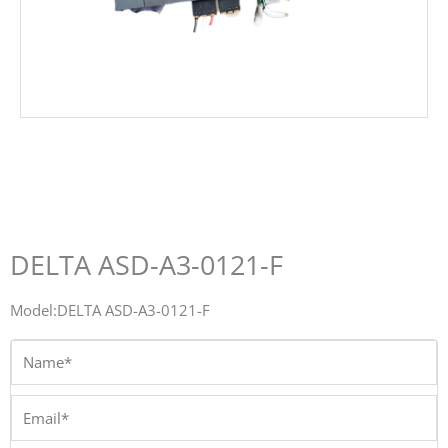
DELTA ASD-A3-0121-F
Model:DELTA ASD-A3-0121-F
Name*
Email*