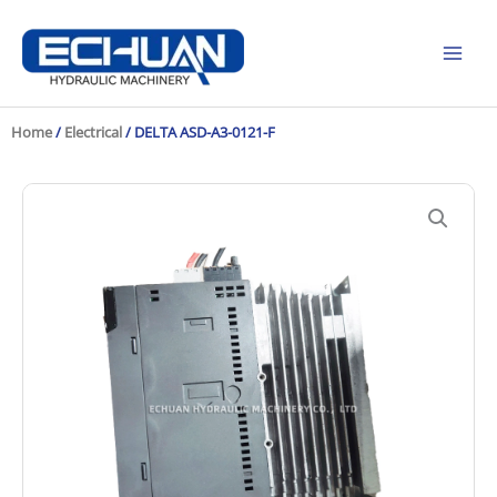
Skip
to
content
Home
/
Electrical
/ DELTA ASD-A3-0121-F