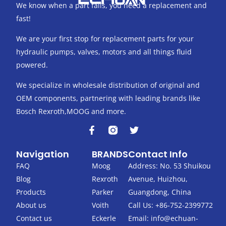
We know when a part fails, you need a replacement and
fast!
We are your first stop for replacement parts for your
hydraulic pumps, valves, motors and all things fluid
powered.
We specialize in wholesale distribution of original and
OEM components, partnering with leading brands like
Bosch Rexroth,MOOG and more.
F
T
a
w
c
i
Navigation
BRANDS
Contact Info
e
t
b
t
FAQ
Moog
Address: No. 53 Shuikou
o
e
Blog
Rexroth
Avenue, Huizhou,
o
r
k
Products
Parker
Guangdong, China
-
About us
Voith
Call Us: +86-752-2399772
f
Contact us
Eckerle
Email:
info@echuan-