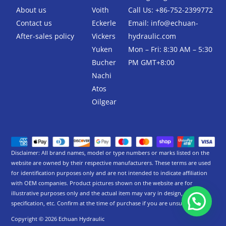
-
About us
Voith
Call Us: +86-752-2399772
f
Contact us
Eckerle
Email:
info@echuan-
After-sales policy
Vickers
hydraulic.com
Yuken
Mon – Fri: 8:30 AM – 5:30
Bucher
PM GMT+8:00
Nachi
Atos
Oilgear
Disclaimer: All brand names, model or type numbers or marks listed on the
website are owned by their respective manufacturers. These terms are used
for identification purposes only and are not intended to indicate affiliation
with OEM companies. Product pictures shown on the website are for
illustrative purposes only and the actual item may vary in design,
specification, etc. Confirm at the time of purchase if you are unsure.
Copyright © 2026 Echuan Hydraulic