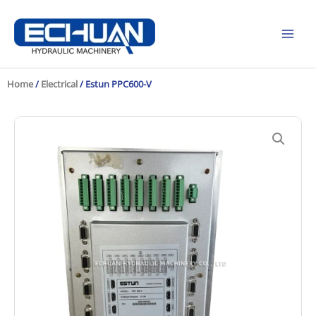
Skip
to
content
Home
/
Electrical
/ Estun PPC600-V