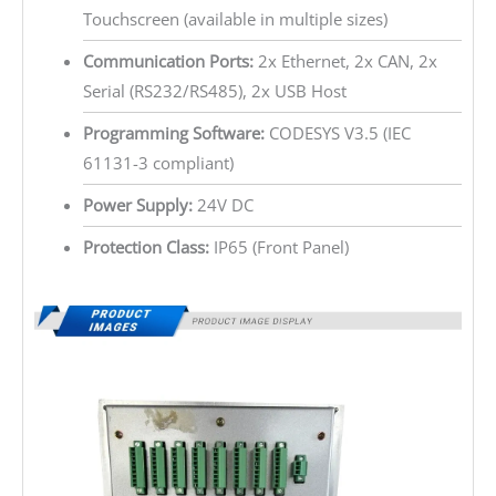
Touchscreen (available in multiple sizes)
Communication Ports:
2x Ethernet, 2x CAN, 2x
Serial (RS232/RS485), 2x USB Host
Programming Software:
CODESYS V3.5 (IEC
61131-3 compliant)
Power Supply:
24V DC
Protection Class:
IP65 (Front Panel)