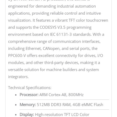
engineered for demanding industrial automation
applications, providing reliable control and intuitive
visualization. It features a vibrant TFT color touchscreen
and supports the CODESYS V3.5 programming
environment based on IEC 61131-3 standards. With a
comprehensive range of communication interfaces,
including Ethernet, CANopen, and serial ports, the
PPC600-V offers excellent connectivity for drives, I/O
modules, and other third-party devices, making it a
versatile solution for machine builders and system
integrators.
Technical Specifications:
Processor:
ARM Cortex-A8, 800MHz
Memory:
512MB DDR3 RAM, 4GB eMMC Flash
Display:
High-resolution TFT LCD Color