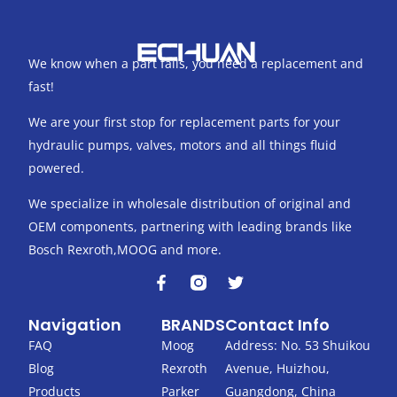
We know when a part fails, you need a replacement and
fast!
We are your first stop for replacement parts for your
hydraulic pumps, valves, motors and all things fluid
powered.
We specialize in wholesale distribution of original and
OEM components, partnering with leading brands like
Bosch Rexroth,MOOG and more.
F
T
a
w
c
i
Navigation
BRANDS
Contact Info
e
t
b
t
FAQ
Moog
Address: No. 53 Shuikou
o
e
Blog
Rexroth
Avenue, Huizhou,
o
r
k
Products
Parker
Guangdong, China