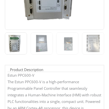
Product Description
Estun PPC600-V
The Estun PPC600-V is a high-performance
Programmable Panel Controller that seamlessly
integrates a Human-Machine Interface (HMI) with robust
PLC functionalities into a single, compact unit. Powered
by an ARM Cortex-A8 processor, this device is