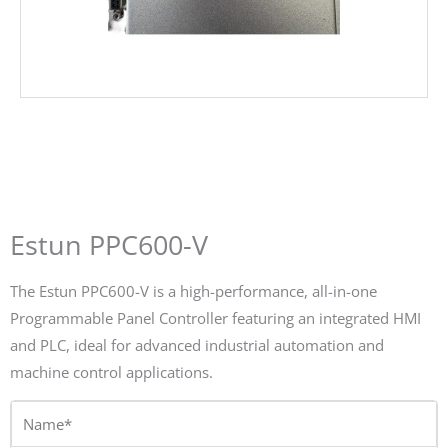
Estun PPC600-V
The Estun PPC600-V is a high-performance, all-in-one
Programmable Panel Controller featuring an integrated HMI
and PLC, ideal for advanced industrial automation and
machine control applications.
Name*