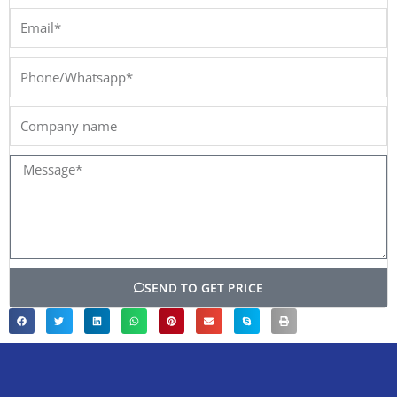
Email*
Phone/Whatsapp*
Company
name
Message*
SEND TO GET PRICE