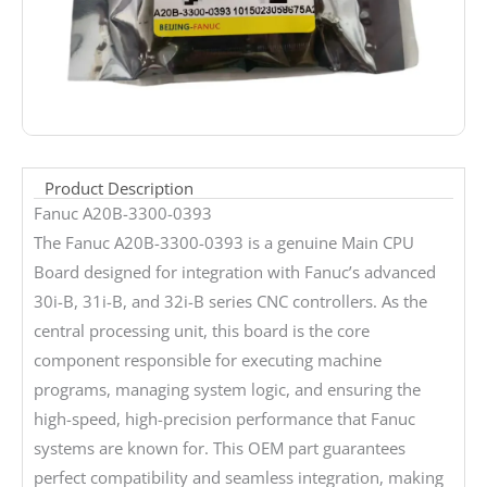
Product Description
Fanuc A20B-3300-0393
The Fanuc A20B-3300-0393 is a genuine Main CPU
Board designed for integration with Fanuc’s advanced
30i-B, 31i-B, and 32i-B series CNC controllers. As the
central processing unit, this board is the core
component responsible for executing machine
programs, managing system logic, and ensuring the
high-speed, high-precision performance that Fanuc
systems are known for. This OEM part guarantees
perfect compatibility and seamless integration, making