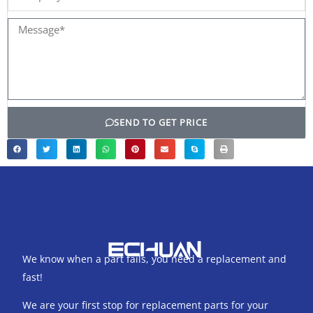
name
Message*
SEND TO GET PRICE
We know when a part fails, you need a replacement and
fast!
We are your first stop for replacement parts for your