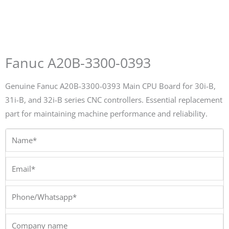
Fanuc A20B-3300-0393
Genuine Fanuc A20B-3300-0393 Main CPU Board for 30i-B,
31i-B, and 32i-B series CNC controllers. Essential replacement
part for maintaining machine performance and reliability.
Name*
Email*
Phone/Whatsapp*
Company