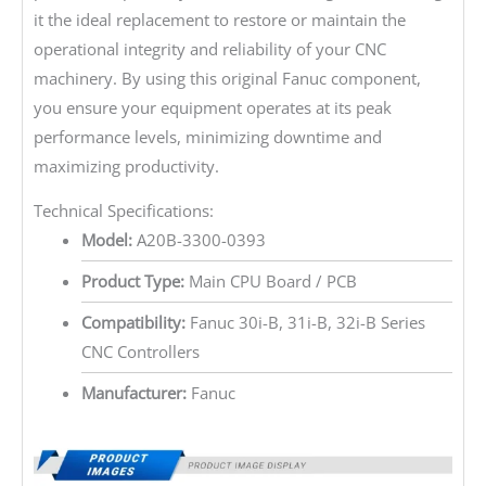
it the ideal replacement to restore or maintain the
operational integrity and reliability of your CNC
machinery. By using this original Fanuc component,
you ensure your equipment operates at its peak
performance levels, minimizing downtime and
maximizing productivity.
Technical Specifications:
Model:
A20B-3300-0393
Product Type:
Main CPU Board / PCB
Compatibility:
Fanuc 30i-B, 31i-B, 32i-B Series
CNC Controllers
Manufacturer:
Fanuc