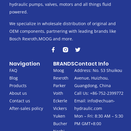
hydraulic pumps, valves, motors and all things fluid
powered.
We specialize in wholesale distribution of original and
OEM components, partnering with leading brands like
Bosch Rexroth,MOOG and more.
F
T
a
w
c
i
Navigation
BRANDS
Contact Info
e
t
b
t
FAQ
Moog
Address: No. 53 Shuikou
o
e
Blog
Rexroth
Avenue, Huizhou,
o
r
k
Products
Parker
Guangdong, China
-
About us
Voith
Call Us: +86-752-2399772
f
Contact us
Eckerle
Email:
info@echuan-
After-sales policy
Vickers
hydraulic.com
Yuken
Mon – Fri: 8:30 AM – 5:30
Bucher
PM GMT+8:00