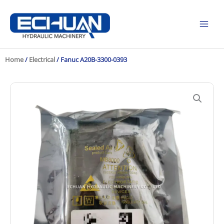
Skip
to
content
Home
/
Electrical
/ Fanuc A20B-3300-0393