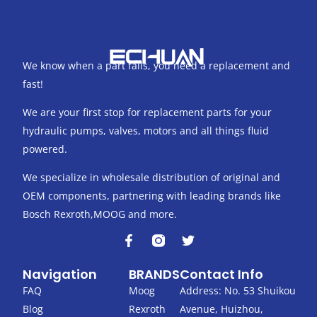
We know when a part fails, you need a replacement and
fast!
We are your first stop for replacement parts for your
hydraulic pumps, valves, motors and all things fluid
powered.
We specialize in wholesale distribution of original and
OEM components, partnering with leading brands like
Bosch Rexroth,MOOG and more.
F
T
a
w
c
i
Navigation
BRANDS
Contact Info
e
t
b
t
FAQ
Moog
Address: No. 53 Shuikou
o
e
Blog
Rexroth
Avenue, Huizhou,
o
r