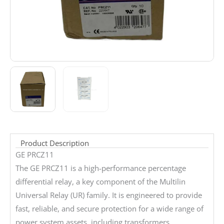
Product Description
GE PRCZ11
The GE PRCZ11 is a high-performance percentage
differential relay, a key component of the Multilin
Universal Relay (UR) family. It is engineered to provide
fast, reliable, and secure protection for a wide range of
power system assets, including transformers,