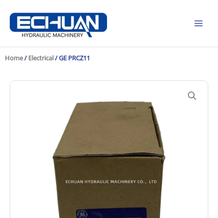
Skip
to
content
Home
/
Electrical
/ GE PRCZ11