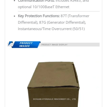
Communication Ports:
Includes RS485, and
optional 10/100BaseT Ethernet
Key Protection Functions:
87T (Transformer
Differential), 87G (Generator Differential),
Instantaneous/Time Overcurrent (50/51)