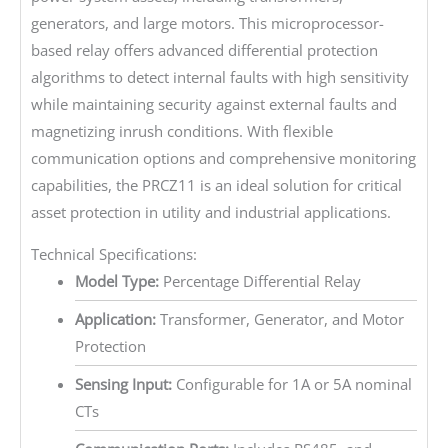
generators, and large motors. This microprocessor-
based relay offers advanced differential protection
algorithms to detect internal faults with high sensitivity
while maintaining security against external faults and
magnetizing inrush conditions. With flexible
communication options and comprehensive monitoring
capabilities, the PRCZ11 is an ideal solution for critical
asset protection in utility and industrial applications.
Technical Specifications:
Model Type:
Percentage Differential Relay
Application:
Transformer, Generator, and Motor
Protection
Sensing Input:
Configurable for 1A or 5A nominal
CTs