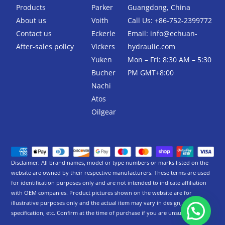
k
Products
Parker
Guangdong, China
-
About us
Voith
Call Us: +86-752-2399772
f
Contact us
Eckerle
Email:
info@echuan-
After-sales policy
Vickers
hydraulic.com
Yuken
Mon – Fri: 8:30 AM – 5:30
Bucher
PM GMT+8:00
Nachi
Atos
Oilgear
Disclaimer: All brand names, model or type numbers or marks listed on the
website are owned by their respective manufacturers. These terms are used
for identification purposes only and are not intended to indicate affiliation
with OEM companies. Product pictures shown on the website are for
illustrative purposes only and the actual item may vary in design,
specification, etc. Confirm at the time of purchase if you are unsure.