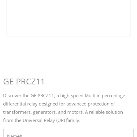
GE PRCZ11
Discover the GE PRCZ11, a high-speed Multilin percentage
differential relay designed for advanced protection of
transformers, generators, and motors. A reliable solution
from the Universal Relay (UR) family.
Name*