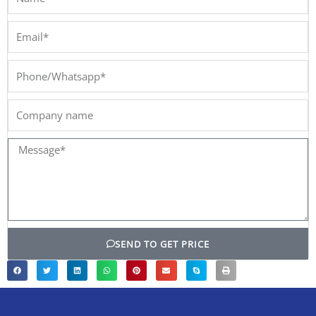
Email*
Phone/Whatsapp*
Company
name
Message*
SEND TO GET PRICE