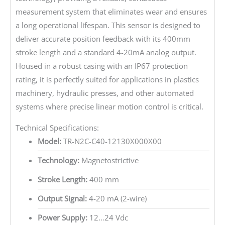
measurement system that eliminates wear and ensures
a long operational lifespan. This sensor is designed to
deliver accurate position feedback with its 400mm
stroke length and a standard 4-20mA analog output.
Housed in a robust casing with an IP67 protection
rating, it is perfectly suited for applications in plastics
machinery, hydraulic presses, and other automated
systems where precise linear motion control is critical.
Technical Specifications:
Model:
TR-N2C-C40-12130X000X00
Technology:
Magnetostrictive
Stroke Length:
400 mm
Output Signal:
4-20 mA (2-wire)
Power Supply:
12…24 Vdc