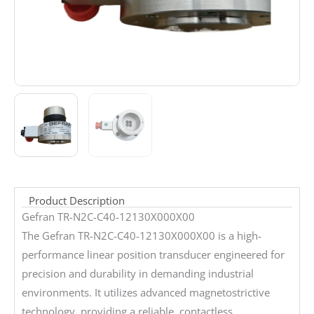
Product Description
Gefran TR-N2C-C40-12130X000X00
The Gefran TR-N2C-C40-12130X000X00 is a high-
performance linear position transducer engineered for
precision and durability in demanding industrial
environments. It utilizes advanced magnetostrictive
technology, providing a reliable, contactless