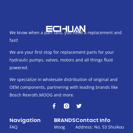
We know when a part fails, you need a replacement and
fast!
We are your first stop for replacement parts for your
hydraulic pumps, valves, motors and all things fluid
powered.
We specialize in wholesale distribution of original and
OEM components, partnering with leading brands like
Bosch Rexroth,MOOG and more.
F
T
a
w
c
i
Navigation
BRANDS
Contact Info
e
t
b
t
FAQ
Moog
Address: No. 53 Shuikou
o
e