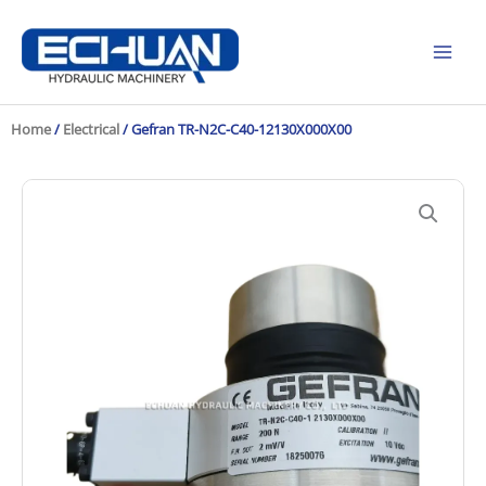
Skip
to
content
Home
/
Electrical
/ Gefran TR-N2C-C40-12130X000X00