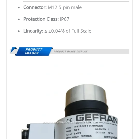
Connector:
M12 5-pin male
Protection Class:
IP67
Linearity:
≤ ±0.04% of Full Scale