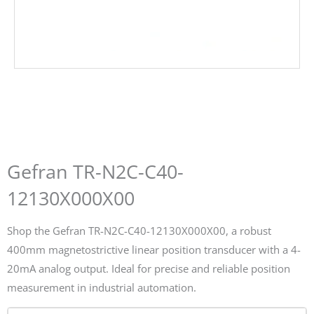
Gefran TR-N2C-C40-
12130X000X00
Shop the Gefran TR-N2C-C40-12130X000X00, a robust
400mm magnetostrictive linear position transducer with a 4-
20mA analog output. Ideal for precise and reliable position
measurement in industrial automation.