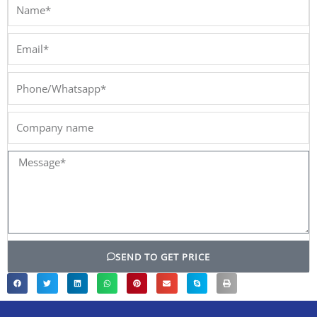
Name*
Email*
Phone/Whatsapp*
Company
name
Message*
SEND TO GET PRICE