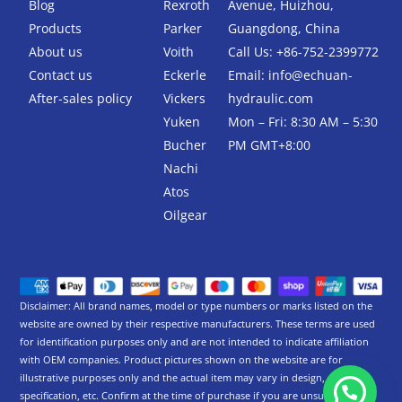
Blog
Rexroth
Avenue, Huizhou,
o
r
k
Products
Parker
Guangdong, China
-
About us
Voith
Call Us: +86-752-2399772
f
Contact us
Eckerle
Email:
info@echuan-
After-sales policy
Vickers
hydraulic.com
Yuken
Mon – Fri: 8:30 AM – 5:30
Bucher
PM GMT+8:00
Nachi
Atos
Oilgear
Disclaimer: All brand names, model or type numbers or marks listed on the
website are owned by their respective manufacturers. These terms are used
for identification purposes only and are not intended to indicate affiliation
with OEM companies. Product pictures shown on the website are for
illustrative purposes only and the actual item may vary in design,
specification, etc. Confirm at the time of purchase if you are unsure.