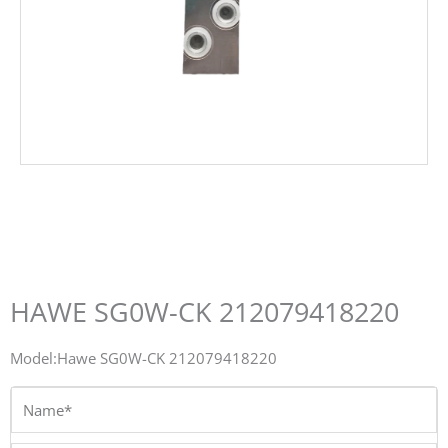
HAWE SG0W-CK 212079418220
Model:Hawe SG0W-CK 212079418220
Name*