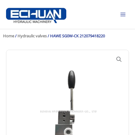
Skip
to
content
Home
/
Hydraulic valves
/ HAWE SG0W-CK 212079418220