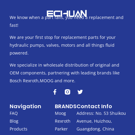
We know when a part fails, you need a replacement and
fast!
We are your first stop for replacement parts for your
hydraulic pumps, valves, motors and all things fluid
powered.
We specialize in wholesale distribution of original and
OEM components, partnering with leading brands like
Bosch Rexroth,MOOG and more.
F
T
a
w
c
i
Navigation
BRANDS
Contact Info
e
t
b
t
FAQ
Moog
Address: No. 53 Shuikou
o
e
Blog
Rexroth
Avenue, Huizhou,
o
r
k
Products
Parker
Guangdong, China
-