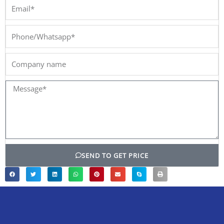
Email*
Phone/Whatsapp*
Company
name
Message*
SEND TO GET PRICE