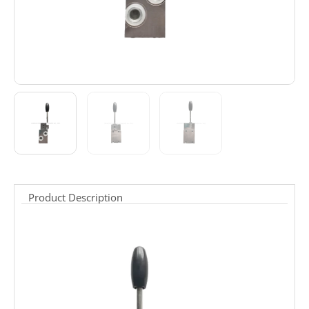
Product Description