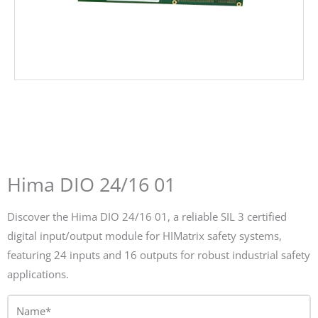
Hima DIO 24/16 01
Discover the Hima DIO 24/16 01, a reliable SIL 3 certified
digital input/output module for HIMatrix safety systems,
featuring 24 inputs and 16 outputs for robust industrial safety
applications.
Name*