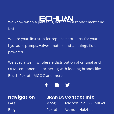
We know when a part fails, you need a replacement and
fast!
We are your first stop for replacement parts for your
hydraulic pumps, valves, motors and all things fluid
powered.
We specialize in wholesale distribution of original and
OEM components, partnering with leading brands like
Bosch Rexroth,MOOG and more.
F
T
a
w
c
i
Navigation
BRANDS
Contact Info
e
t
b
t
FAQ
Moog
Address: No. 53 Shuikou
o
e
Blog
Rexroth
Avenue, Huizhou,
o
r