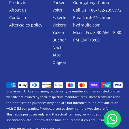
k
Products
Parker
Guangdong, China
-
About us
Voith
Call Us: +86-752-2399772
f
Contact us
Eckerle
Email:
info@echuan-
After-sales policy
Vickers
hydraulic.com
Yuken
Mon – Fri: 8:30 AM – 5:30
Bucher
PM GMT+8:00
Nachi
Atos
Oilgear
Disclaimer: All brand names, model or type numbers or marks listed on the
website are owned by their respective manufacturers. These terms are used
for identification purposes only and are not intended to indicate affiliation
with OEM companies. Product pictures shown on the website are for
illustrative purposes only and the actual item may vary in design,
specification, etc. Confirm at the time of purchase if you are unsure.
Copyright © 2026 Echuan Hydraulic