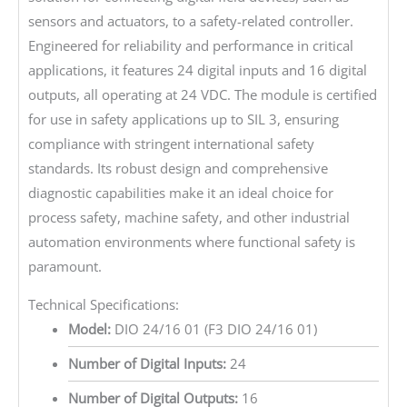
sensors and actuators, to a safety-related controller.
Engineered for reliability and performance in critical
applications, it features 24 digital inputs and 16 digital
outputs, all operating at 24 VDC. The module is certified
for use in safety applications up to SIL 3, ensuring
compliance with stringent international safety
standards. Its robust design and comprehensive
diagnostic capabilities make it an ideal choice for
process safety, machine safety, and other industrial
automation environments where functional safety is
paramount.
Technical Specifications:
Model:
DIO 24/16 01 (F3 DIO 24/16 01)
Number of Digital Inputs:
24
Number of Digital Outputs:
16