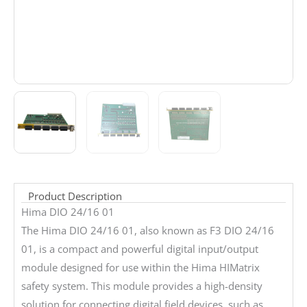
Product Description
Hima DIO 24/16 01
The Hima DIO 24/16 01, also known as F3 DIO 24/16
01, is a compact and powerful digital input/output
module designed for use within the Hima HIMatrix
safety system. This module provides a high-density
solution for connecting digital field devices, such as