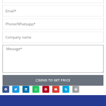
Email*
Phone/Whatsapp*
Company
name
Message*
SEND TO GET PRICE