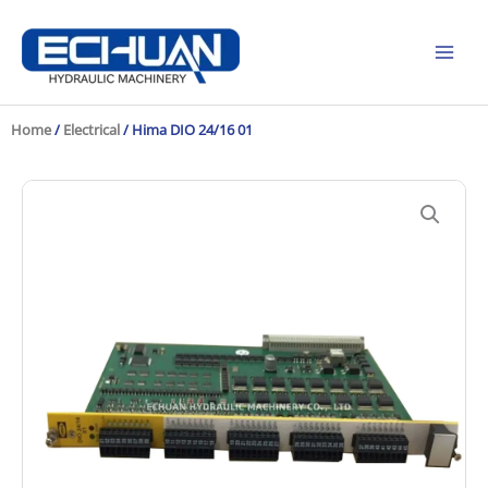
Skip
to
content
Home
/
Electrical
/ Hima DIO 24/16 01