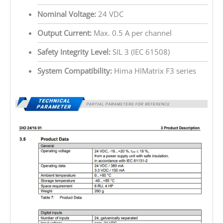
Nominal Voltage:
24 VDC
Output Current:
Max. 0.5 A per channel
Safety Integrity Level:
SIL 3 (IEC 61508)
System Compatibility:
Hima HIMatrix F3 series