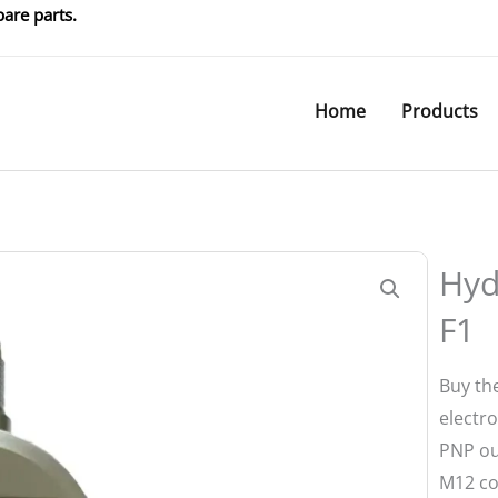
are parts.
Home
Products
1
Hyd
F1
Buy th
electro
PNP ou
M12 co