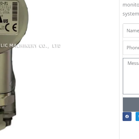
monito
system
Name
Phone
Messa