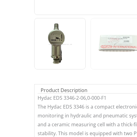
Product Description
Hydac EDS 3346-2-06,0-000-F1
The Hydac EDS 3346 is a compact electronic
monitoring in hydraulic and pneumatic syst
and a ceramic measuring cell with a thick-f
stability. This model is equipped with two 