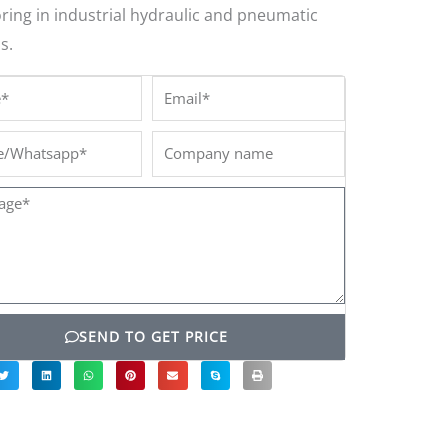
ring in industrial hydraulic and pneumatic
s.
*
Email*
/Whatsapp*
Company
name
ge*
SEND TO GET PRICE