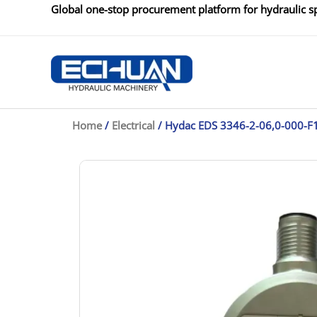
Skip
Global one-stop procurement platform for hydraulic sp
to
content
Home
/
Electrical
/ Hydac EDS 3346-2-06,0-000-F