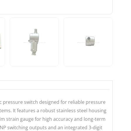
 pressure switch designed for reliable pressure
ems. It features a robust stainless steel housing
ilm strain gauge for high accuracy and long-term
PNP switching outputs and an integrated 3-digit