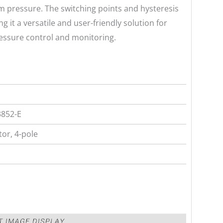
tem pressure. The switching points and hysteresis
g it a versatile and user-friendly solution for
ressure control and monitoring.
3852-E
or, 4-pole