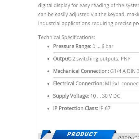
digital display for easy reading of the sys
can be easily adjusted via the keypad, makin
industrial applications requiring precise p
Technical Specifications:
Pressure Range:
0 … 6 bar
Output:
2 switching outputs, PNP
Mechanical Connection:
G1/4 A DIN 
Electrical Connection:
M12x1 connect
Supply Voltage:
10 … 30 V DC
IP Protection Class:
IP 67