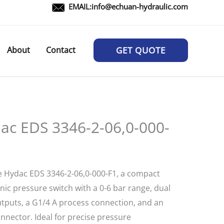
EMAIL:
info@echuan-hydraulic.com
About
Contact
GET QUOTE
ac EDS 3346-2-06,0-000-
e Hydac EDS 3346-2-06,0-000-F1, a compact
nic pressure switch with a 0-6 bar range, dual
tputs, a G1/4 A process connection, and an
nnector. Ideal for precise pressure