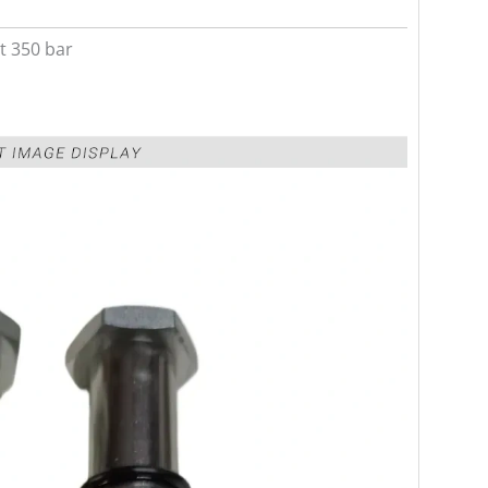
t 350 bar