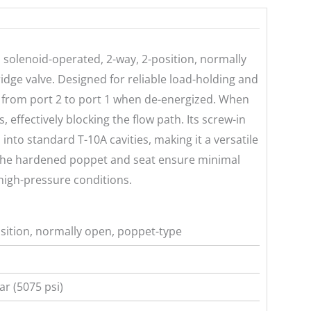
solenoid-operated, 2-way, 2-position, normally
idge valve. Designed for reliable load-holding and
ow from port 2 to port 1 when de-energized. When
, effectively blocking the flow path. Its screw-in
 into standard T-10A cavities, making it a versatile
 The hardened poppet and seat ensure minimal
 high-pressure conditions.
sition, normally open, poppet-type
r (5075 psi)