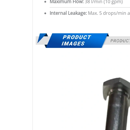
Maximum Flow:
38 l/min (10 gpm)
Internal Leakage:
Max. 5 drops/min a