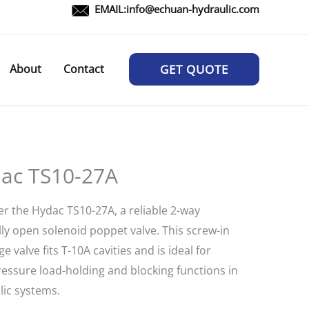
EMAIL:
info@echuan-hydraulic.com
About
Contact
GET QUOTE
ac TS10-27A
er the Hydac TS10-27A, a reliable 2-way
ly open solenoid poppet valve. This screw-in
ge valve fits T-10A cavities and is ideal for
ressure load-holding and blocking functions in
lic systems.