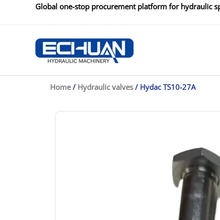
Skip
Global one-stop procurement platform for hydraulic sp
to
content
Home
/
Hydraulic valves
/ Hydac TS10-27A