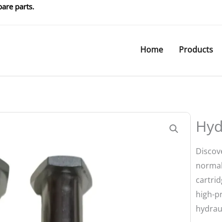
are parts.
Home
Products
Hyd
Discov
normal
cartrid
high-p
hydrau