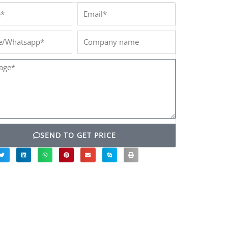
*
Email*
/Whatsapp*
Company
name
ge*
SEND TO GET PRICE