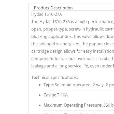
Product Description
Hydac TS10-27A
The Hydac TS10-27A is a high-performance, 
open, poppet-type, screw-in hydraulic cartr
blocking applications, this valve allows fl
the solenoid is energized, the poppet closes
cartridge design allows for easy installation
component for various hydraulic circuits.
leakage and a long service life, even under
Technical Specifications:
Type:
Solenoid-operated, 2-way, 2-po
Cavity:
T-10A
Maximum Operating Pressure:
350 ba