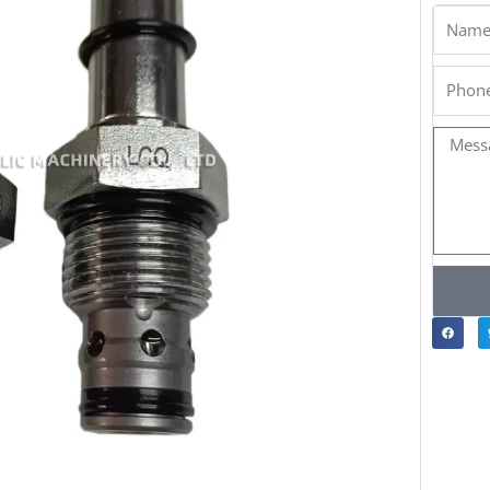
Name
Phone
Messa