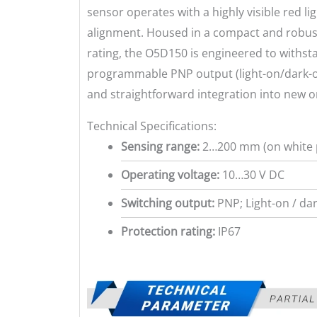
sensor operates with a highly visible red li
alignment. Housed in a compact and robust
rating, the O5D150 is engineered to withst
programmable PNP output (light-on/dark-o
and straightforward integration into new or
Technical Specifications:
Sensing range:
2…200 mm (on white 
Operating voltage:
10…30 V DC
Switching output:
PNP; Light-on / d
Protection rating:
IP67