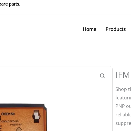
are parts.
Home
Products
IFM
Shop t
featur
PNP ou
reliab
suppre