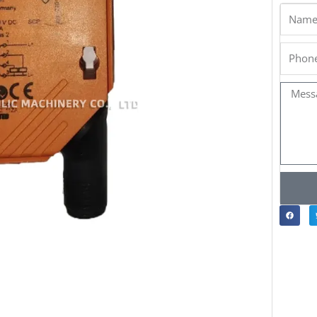
Name
Phone
Messa