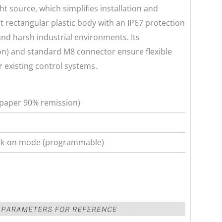
ght source, which simplifies installation and
 rectangular plastic body with an IP67 protection
and harsh industrial environments. Its
n) and standard M8 connector ensure flexible
 existing control systems.
paper 90% remission)
ark-on mode (programmable)