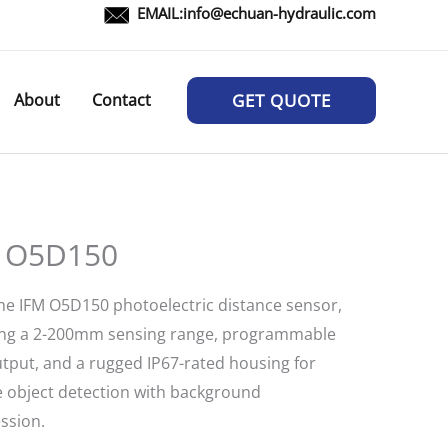
EMAIL:
info@echuan-hydraulic.com
About
Contact
GET QUOTE
 O5D150
he IFM O5D150 photoelectric distance sensor,
ing a 2-200mm sensing range, programmable
tput, and a rugged IP67-rated housing for
le object detection with background
ssion.