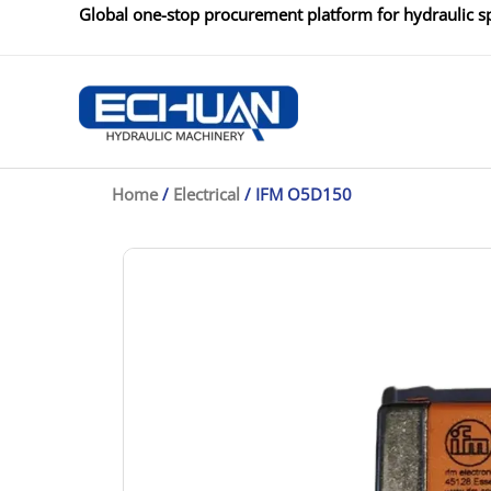
Skip
Global one-stop procurement platform for hydraulic sp
to
content
Home
/
Electrical
/ IFM O5D150