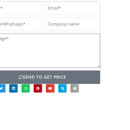
*
Email*
/Whatsapp*
Company
name
ge*
SEND TO GET PRICE