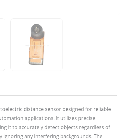
electric distance sensor designed for reliable
tomation applications. It utilizes precise
g it to accurately detect objects regardless of
vely ignoring any interfering backgrounds. The