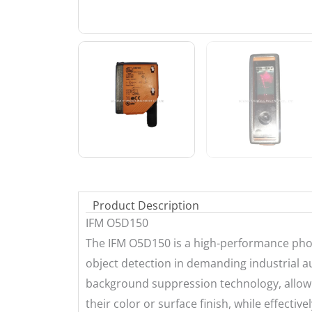
Product Description
IFM O5D150
The IFM O5D150 is a high-performance photo
object detection in demanding industrial au
background suppression technology, allowin
their color or surface finish, while effecti