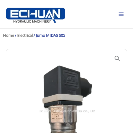
Skip
to
content
Home
/
Electrical
/ Jumo MIDAS S05