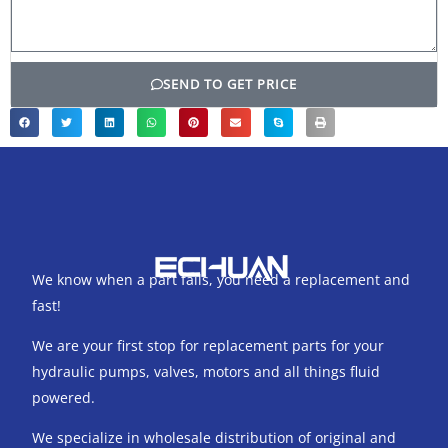
SEND TO GET PRICE
We know when a part fails, you need a replacement and
fast!
We are your first stop for replacement parts for your
hydraulic pumps, valves, motors and all things fluid
powered.
We specialize in wholesale distribution of original and