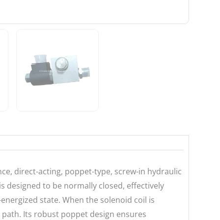
e, direct-acting, poppet-type, screw-in hydraulic
 is designed to be normally closed, effectively
e-energized state. When the solenoid coil is
w path. Its robust poppet design ensures