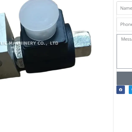
Name
Phone
Messa