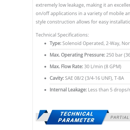
extremely low leakage, making it an excelle
on/off applications in a variety of mobile a
style construction allows for easy installati
Technical Specifications:
Type:
Solenoid Operated, 2-Way, Nor
Max. Operating Pressure:
250 bar (36
Max. Flow Rate:
30 L/min (8 GPM)
Cavity:
SAE 08/2 (3/4-16 UNF), T-8A
Internal Leakage:
Less than 5 drops/