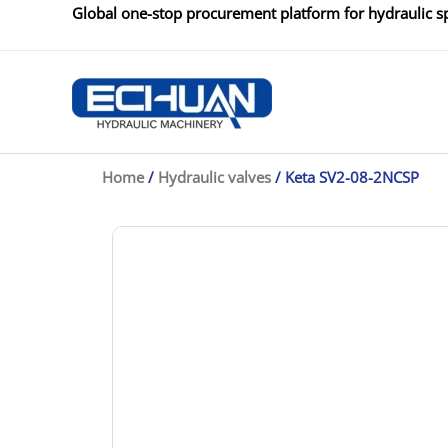
Skip
Global one-stop procurement platform for hydraulic sp
to
content
Home
/
Hydraulic valves
/ Keta SV2-08-2NCSP