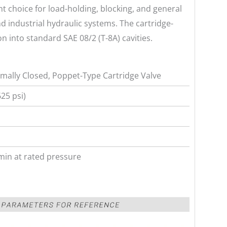
nt choice for load-holding, blocking, and general
nd industrial hydraulic systems. The cartridge-
on into standard SAE 08/2 (T-8A) cavities.
mally Closed, Poppet-Type Cartridge Valve
25 psi)
min at rated pressure