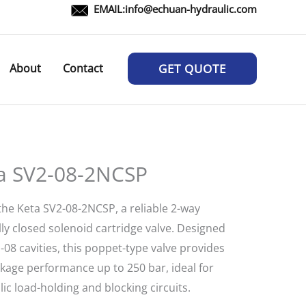
EMAIL:
info@echuan-hydraulic.com
About
Contact
GET QUOTE
a SV2-08-2NCSP
the Keta SV2-08-2NCSP, a reliable 2-way
ly closed solenoid cartridge valve. Designed
-08 cavities, this poppet-type valve provides
akage performance up to 250 bar, ideal for
ic load-holding and blocking circuits.