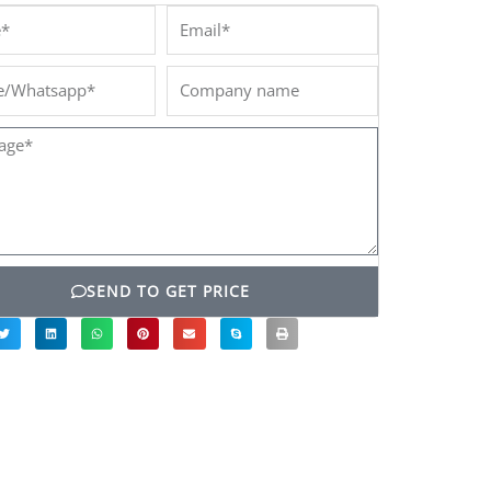
*
Email*
/Whatsapp*
Company
name
ge*
SEND TO GET PRICE