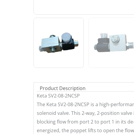
Product Description
Keta SV2-08-2NCSP
The Keta SV2-08-2NCSP is a high-performanc
solenoid valve. This 2-way, 2-position valve
blocking flow from port 2 to port 1 in its d
energized, the poppet lifts to open the flo