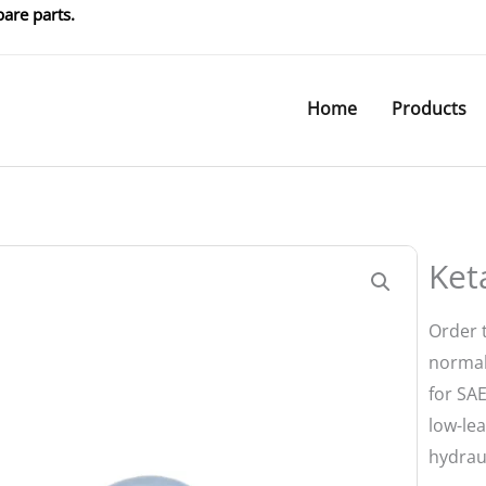
are parts.
Home
Products
Ket
Order 
normal
for SAE
low-le
hydraul