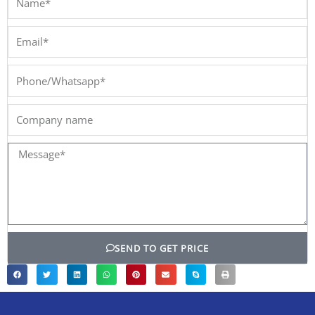
Email*
Phone/Whatsapp*
Company
name
Message*
SEND TO GET PRICE