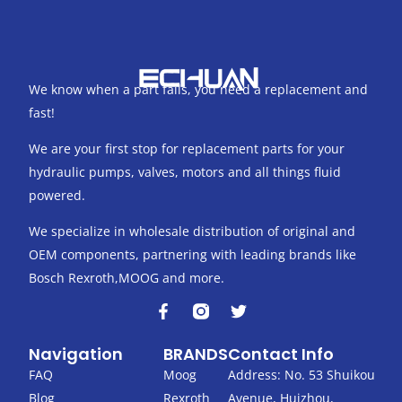
We know when a part fails, you need a replacement and
fast!
We are your first stop for replacement parts for your
hydraulic pumps, valves, motors and all things fluid
powered.
We specialize in wholesale distribution of original and
OEM components, partnering with leading brands like
Bosch Rexroth,MOOG and more.
F
T
a
w
c
i
Navigation
BRANDS
Contact Info
e
t
b
t
FAQ
Moog
Address: No. 53 Shuikou
o
e
Blog
Rexroth
Avenue, Huizhou,