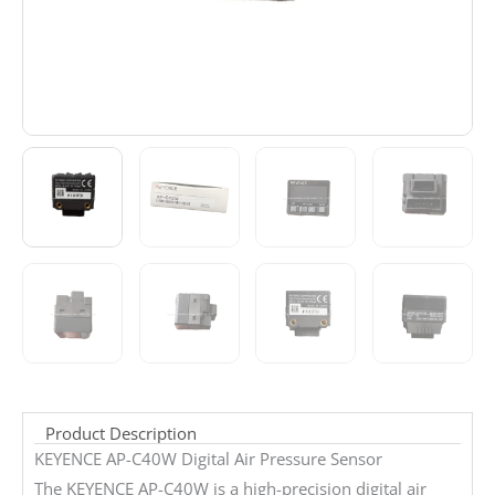
Product Description
KEYENCE AP-C40W Digital Air Pressure Sensor
The KEYENCE AP-C40W is a high-precision digital air