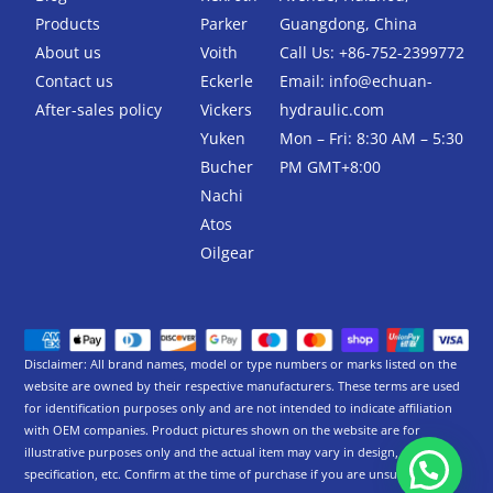
o
r
k
Products
Parker
Guangdong, China
-
About us
Voith
Call Us: +86-752-2399772
f
Contact us
Eckerle
Email:
info@echuan-
After-sales policy
Vickers
hydraulic.com
Yuken
Mon – Fri: 8:30 AM – 5:30
Bucher
PM GMT+8:00
Nachi
Atos
Oilgear
Disclaimer: All brand names, model or type numbers or marks listed on the
website are owned by their respective manufacturers. These terms are used
for identification purposes only and are not intended to indicate affiliation
with OEM companies. Product pictures shown on the website are for
illustrative purposes only and the actual item may vary in design,
specification, etc. Confirm at the time of purchase if you are unsure.