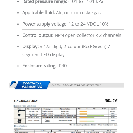
Rated pressure range:
-101 to +101 kPa
Applicable fluid:
Air, non-corrosive gas
Power supply voltage:
12 to 24 VDC ±10%
Control output:
NPN open-collector x 2 channels
Display:
3 1/2-digit, 2-colour (Red/Green) 7-
segment LED display
Enclosure rating:
IP40