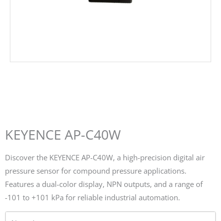
KEYENCE AP-C40W
Discover the KEYENCE AP-C40W, a high-precision digital air
pressure sensor for compound pressure applications.
Features a dual-color display, NPN outputs, and a range of
-101 to +101 kPa for reliable industrial automation.
Name*