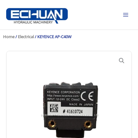
Skip
to
content
Home
/
Electrical
/ KEYENCE AP-C40W