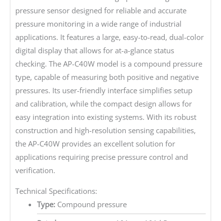
pressure sensor designed for reliable and accurate
pressure monitoring in a wide range of industrial
applications. It features a large, easy-to-read, dual-color
digital display that allows for at-a-glance status
checking. The AP-C40W model is a compound pressure
type, capable of measuring both positive and negative
pressures. Its user-friendly interface simplifies setup
and calibration, while the compact design allows for
easy integration into existing systems. With its robust
construction and high-resolution sensing capabilities,
the AP-C40W provides an excellent solution for
applications requiring precise pressure control and
verification.
Technical Specifications:
Type:
Compound pressure