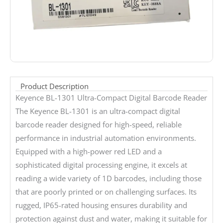
Product Description
Keyence BL-1301 Ultra-Compact Digital Barcode Reader
The Keyence BL-1301 is an ultra-compact digital
barcode reader designed for high-speed, reliable
performance in industrial automation environments.
Equipped with a high-power red LED and a
sophisticated digital processing engine, it excels at
reading a wide variety of 1D barcodes, including those
that are poorly printed or on challenging surfaces. Its
rugged, IP65-rated housing ensures durability and
protection against dust and water, making it suitable for