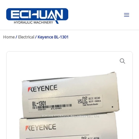
Skip
to
content
Home
/
Electrical
/ Keyence BL-1301