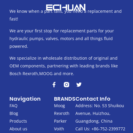
We know when a part fails, you need a replacement and
fast!
We are your first stop for replacement parts for your
hydraulic pumps, valves, motors and all things fluid
powered.
We specialize in wholesale distribution of original and
OEM components, partnering with leading brands like
Bosch Rexroth,MOOG and more.
F
T
a
w
c
i
Navigation
BRANDS
Contact Info
e
t
b
t
FAQ
Moog
Address: No. 53 Shuikou
o
e
Blog
Rexroth
Avenue, Huizhou,
o
r
k
Products
Parker
Guangdong, China
-
About us
Voith
Call Us: +86-752-2399772
f