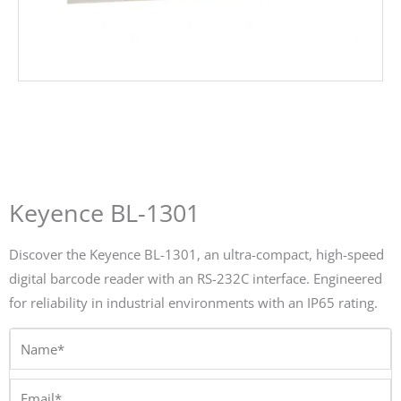
Keyence BL-1301
Discover the Keyence BL-1301, an ultra-compact, high-speed
digital barcode reader with an RS-232C interface. Engineered
for reliability in industrial environments with an IP65 rating.
Name*
Email*