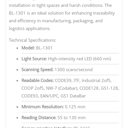
installation in tight spaces and harsh conditions. The
BL-1301 is an ideal solution for enhancing traceability
and efficiency in manufacturing, packaging, and
logistics applications.
Technical Specifications:
Model:
BL-1301
Light Source:
High-intensity red LED (660 nm)
Scanning Speed:
1300 scans/second
Readable Codes:
CODE39, ITF, Industrial 2of5,
COOP 2of5, NW-7 (Codabar), CODE128, GS1-128,
CODE93, EAN/UPC, GS1 DataBar
Minimum Resolution:
0.125 mm
Reading Distance:
55 to 130 mm