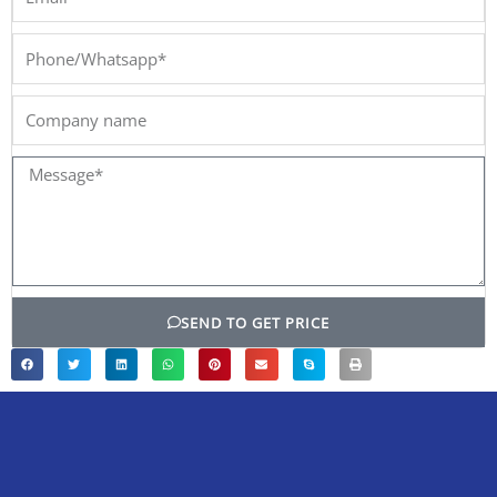
Phone/Whatsapp*
Company
name
Message*
SEND TO GET PRICE