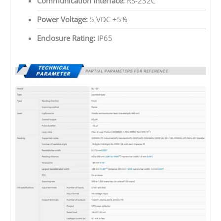
Communication Interface:
RS-232C
Power Voltage:
5 VDC ±5%
Enclosure Rating:
IP65