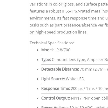
variations in color, gloss, and surface patt
features a robust IP65/IP67-rated metal h
environments. Its fast response time and us
tasks such as part presence/absence verifica
on high-speed production lines.
Technical Specifications:
Model:
LR-W70C
Type:
C-mount lens type, Amplifier Bu
Detectable Distance:
70 mm (2.76″) (
Light Source:
White LED
Response Time:
200 µs / 1 ms / 10 ms
Control Output:
NPN / PNP open colle
Power Voltage:
10 to 30 VDC, includi