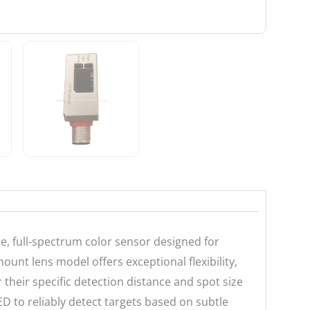
, full-spectrum color sensor designed for
ount lens model offers exceptional flexibility,
r their specific detection distance and spot size
ED to reliably detect targets based on subtle