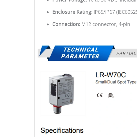
Enclosure Rating:
IP65/IP67 (IEC6052
Connection:
M12 connector, 4-pin