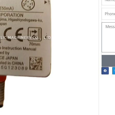
Phone
Messa