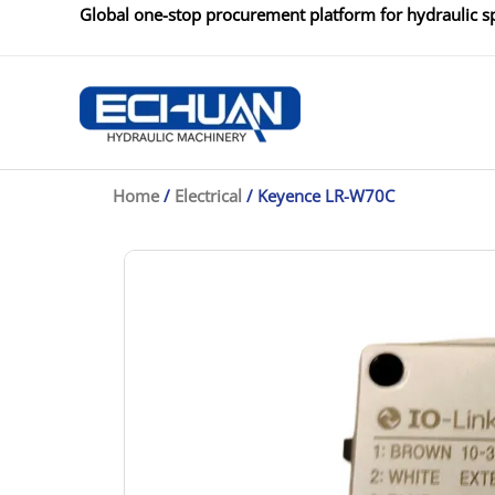
Skip
Global one-stop procurement platform for hydraulic sp
to
content
Home
/
Electrical
/ Keyence LR-W70C