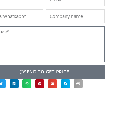
/Whatsapp*
Company
name
ge*
SEND TO GET PRICE