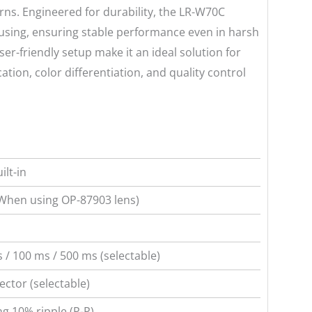
erns. Engineered for durability, the LR-W70C
ousing, ensuring stable performance even in harsh
er-friendly setup make it an ideal solution for
tion, color differentiation, and quality control
ilt-in
When using OP-87903 lens)
 / 100 ms / 500 ms (selectable)
ctor (selectable)
ng 10% ripple (P-P)