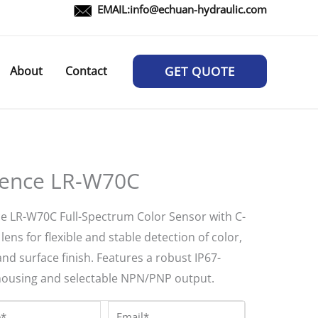
EMAIL:
info@echuan-hydraulic.com
About
Contact
GET QUOTE
ence LR-W70C
e LR-W70C Full-Spectrum Color Sensor with C-
ens for flexible and stable detection of color,
and surface finish. Features a robust IP67-
housing and selectable NPN/PNP output.
*
Email*