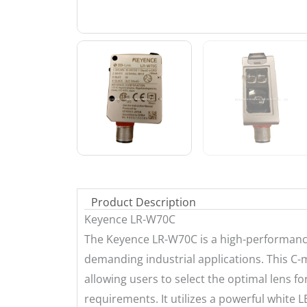
Product Description
Keyence LR-W70C
The Keyence LR-W70C is a high-performance
demanding industrial applications. This C-m
allowing users to select the optimal lens fo
requirements. It utilizes a powerful white L