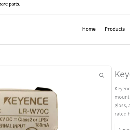
are parts.
Home
Products
Key
Keyenc
mount l
gloss, 
rated 
Name