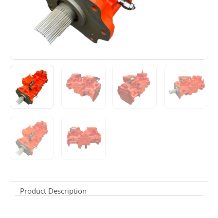
Product Description