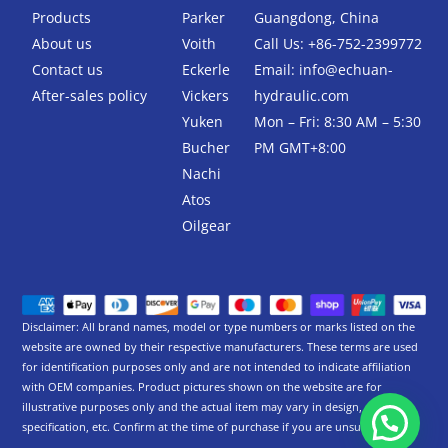
o
r
k
Products
Parker
Guangdong, China
-
About us
Voith
Call Us: +86-752-2399772
f
Contact us
Eckerle
Email:
info@echuan-
After-sales policy
Vickers
hydraulic.com
Yuken
Mon – Fri: 8:30 AM – 5:30
Bucher
PM GMT+8:00
Nachi
Atos
Oilgear
Disclaimer: All brand names, model or type numbers or marks listed on the
website are owned by their respective manufacturers. These terms are used
for identification purposes only and are not intended to indicate affiliation
with OEM companies. Product pictures shown on the website are for
illustrative purposes only and the actual item may vary in design,
specification, etc. Confirm at the time of purchase if you are unsure.