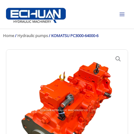
Skip
to
content
Home
/
Hydraulic pumps
/ KOMATSU PC3000-64000-6