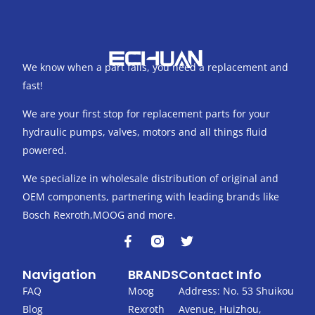
We know when a part fails, you need a replacement and
fast!
We are your first stop for replacement parts for your
hydraulic pumps, valves, motors and all things fluid
powered.
We specialize in wholesale distribution of original and
OEM components, partnering with leading brands like
Bosch Rexroth,MOOG and more.
F
T
a
w
c
i
Navigation
BRANDS
Contact Info
e
t
b
t
FAQ
Moog
Address: No. 53 Shuikou
o
e
Blog
Rexroth
Avenue, Huizhou,