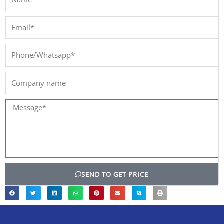
Email*
Phone/Whatsapp*
Company
name
Message*
SEND TO GET PRICE