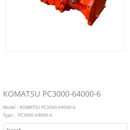
KOMATSU PC3000-64000-6
Model：KOMATSU PC3000-64000-6
Type： PC3000-64000-6
Name*