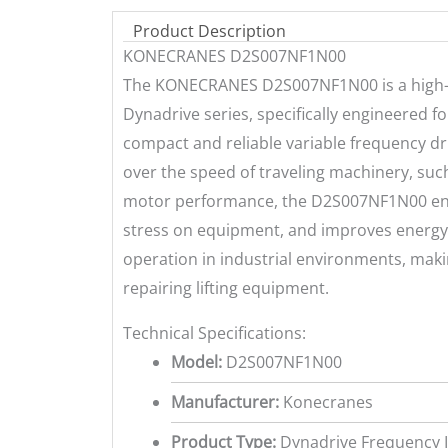
Product Description
KONECRANES D2S007NF1N00
The KONECRANES D2S007NF1N00 is a high-p
Dynadrive series, specifically engineered f
compact and reliable variable frequency dr
over the speed of traveling machinery, such
motor performance, the D2S007NF1N00 enh
stress on equipment, and improves energy 
operation in industrial environments, makin
repairing lifting equipment.
Technical Specifications:
Model:
D2S007NF1N00
Manufacturer:
Konecranes
Product Type:
Dynadrive Frequency I