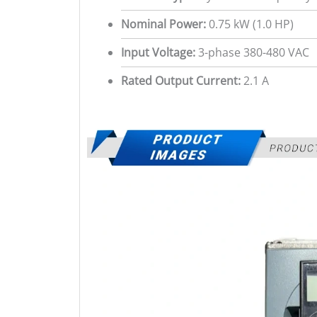
Nominal Power:
0.75 kW (1.0 HP)
Input Voltage:
3-phase 380-480 VAC
Rated Output Current:
2.1 A