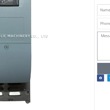
Name
Phone
Messa