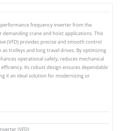
erformance frequency inverter from the
or demanding crane and hoist applications. This
ive (VFD) provides precise and smooth control
 as trolleys and long travel drives. By optimizing
ances operational safety, reduces mechanical
efficiency. Its robust design ensures dependable
g it an ideal solution for modernizing or
nverter (VFD)