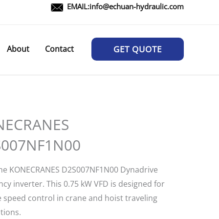
EMAIL:
info@echuan-hydraulic.com
About
Contact
GET QUOTE
NECRANES
S007NF1N00
the KONECRANES D2S007NF1N00 Dynadrive
cy inverter. This 0.75 kW VFD is designed for
e speed control in crane and hoist traveling
tions.