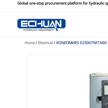
Skip
Global one-stop procurement platform for hydraulic sp
to
content
Home
/
Electrical
/ KONECRANES D2S007NF1N00