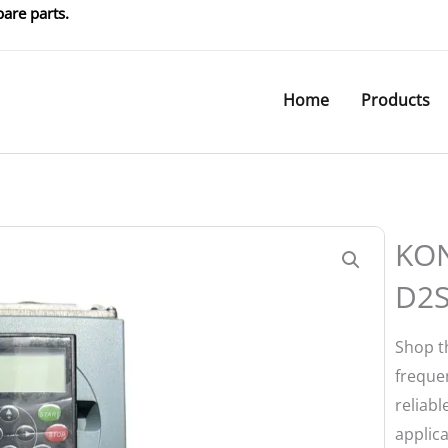
are parts.
Home
Products
KO
D2
Shop 
frequen
reliabl
applica