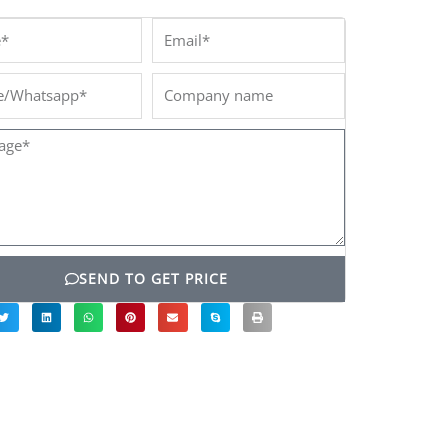
*
Email*
/Whatsapp*
Company
name
ge*
SEND TO GET PRICE