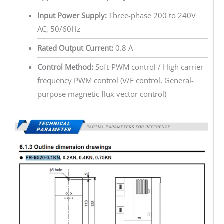
Input Power Supply:
Three-phase 200 to 240V
AC, 50/60Hz
Rated Output Current:
0.8 A
Control Method:
Soft-PWM control / High carrier
frequency PWM control (V/F control, General-
purpose magnetic flux vector control)