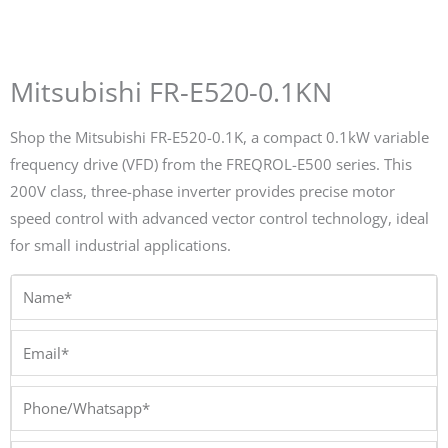
Mitsubishi FR-E520-0.1KN
Shop the Mitsubishi FR-E520-0.1K, a compact 0.1kW variable
frequency drive (VFD) from the FREQROL-E500 series. This
200V class, three-phase inverter provides precise motor
speed control with advanced vector control technology, ideal
for small industrial applications.
Name*
Email*
Phone/Whatsapp*