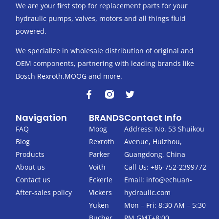
We are your first stop for replacement parts for your
hydraulic pumps, valves, motors and all things fluid
powered.
We specialize in wholesale distribution of original and
OEM components, partnering with leading brands like
Bosch Rexroth,MOOG and more.
F
T
a
w
c
i
Navigation
BRANDS
Contact Info
e
t
b
t
FAQ
Moog
Address: No. 53 Shuikou
o
e
Blog
Rexroth
Avenue, Huizhou,
o
r
k
Products
Parker
Guangdong, China
-
About us
Voith
Call Us: +86-752-2399772
f
Contact us
Eckerle
Email:
info@echuan-
After-sales policy
Vickers
hydraulic.com
Yuken
Mon – Fri: 8:30 AM – 5:30
Bucher
PM GMT+8:00