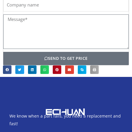
Company
name
Message*
SEND TO GET PRICE
We know when a part fails, you need a replacement and
fast!