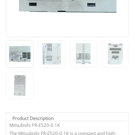
Product Description
Mitsubishi FR-E520-0.1K
The Mitsubishi FR-E520-0.1K is a compact and high-