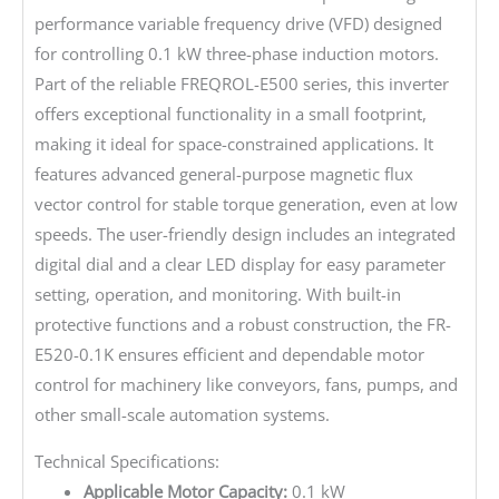
performance variable frequency drive (VFD) designed
for controlling 0.1 kW three-phase induction motors.
Part of the reliable FREQROL-E500 series, this inverter
offers exceptional functionality in a small footprint,
making it ideal for space-constrained applications. It
features advanced general-purpose magnetic flux
vector control for stable torque generation, even at low
speeds. The user-friendly design includes an integrated
digital dial and a clear LED display for easy parameter
setting, operation, and monitoring. With built-in
protective functions and a robust construction, the FR-
E520-0.1K ensures efficient and dependable motor
control for machinery like conveyors, fans, pumps, and
other small-scale automation systems.
Technical Specifications:
Applicable Motor Capacity:
0.1 kW