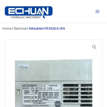
Skip
to
content
Home
/
Electrical
/ Mitsubishi FR-E520-0.1KN