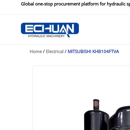
Skip
Global one-stop procurement platform for hydraulic sp
to
content
Home
/
Electrical
/ MITSUBISHI KHB104FTVA