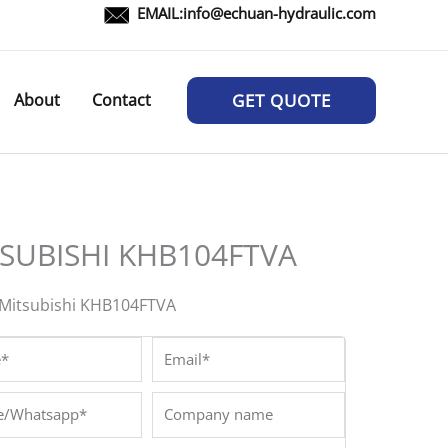
EMAIL:
info@echuan-hydraulic.com
About
Contact
GET QUOTE
SUBISHI KHB104FTVA
Mitsubishi KHB104FTVA
*
Email*
/Whatsapp*
Company
name