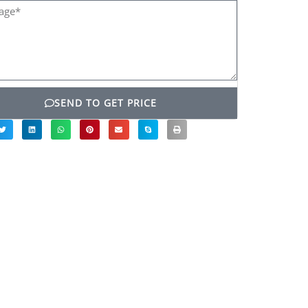
ge*
SEND TO GET PRICE