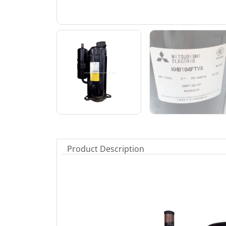
Product Description