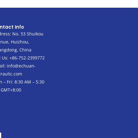
ntact Info
ress: No. 53 Shuikou
nue, Huizhou,
angdong, China
l Us: +86-752-2399772
il:
info@echuan-
raulic.com
 – Fri: 8:30 AM – 5:30
 GMT+8:00