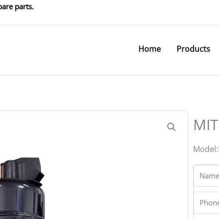
are parts.
Home
Products
MIT
Model:
Name
Phone