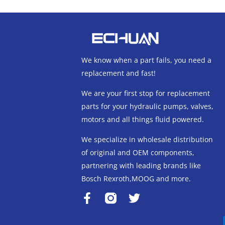
We know when a part fails, you need a
replacement and fast!
We are your first stop for replacement
parts for your hydraulic pumps, valves,
motors and all things fluid powered.
We specialize in wholesale distribution
of original and OEM components,
partnering with leading brands like
Bosch Rexroth,MOOG and more.
F
T
a
w
c
i