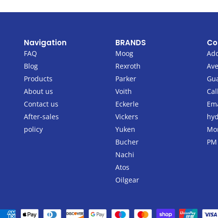
Navigation
BRANDS
Co
FAQ
Moog
Add
Blog
Rexroth
Ave
Products
Parker
Gu
About us
Voith
Cal
Contact us
Eckerle
Ema
After-sales
Vickers
hyd
policy
Yuken
Mon
Bucher
PM
Nachi
Atos
Oilgear