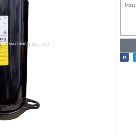
Messa