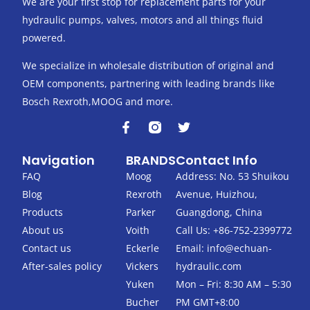
We are your first stop for replacement parts for your
hydraulic pumps, valves, motors and all things fluid
powered.
We specialize in wholesale distribution of original and
OEM components, partnering with leading brands like
Bosch Rexroth,MOOG and more.
F
T
a
w
c
i
Navigation
BRANDS
Contact Info
e
t
b
t
FAQ
Moog
Address: No. 53 Shuikou
o
e
Blog
Rexroth
Avenue, Huizhou,
o
r
k
Products
Parker
Guangdong, China
-
About us
Voith
Call Us: +86-752-2399772
f
Contact us
Eckerle
Email:
info@echuan-
After-sales policy
Vickers
hydraulic.com
Yuken
Mon – Fri: 8:30 AM – 5:30
Bucher
PM GMT+8:00