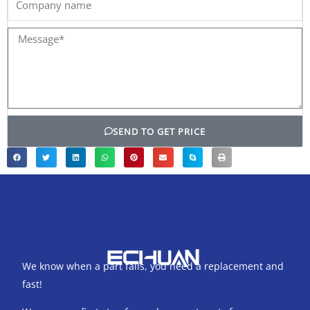
name
Message*
SEND TO GET PRICE
We know when a part fails, you need a replacement and
fast!