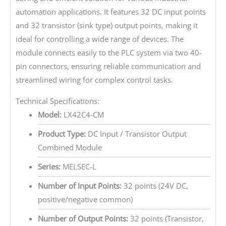
automation applications. It features 32 DC input points
and 32 transistor (sink type) output points, making it
ideal for controlling a wide range of devices. The
module connects easily to the PLC system via two 40-
pin connectors, ensuring reliable communication and
streamlined wiring for complex control tasks.
Technical Specifications:
Model:
LX42C4-CM
Product Type:
DC Input / Transistor Output
Combined Module
Series:
MELSEC-L
Number of Input Points:
32 points (24V DC,
positive/negative common)
Number of Output Points:
32 points (Transistor,