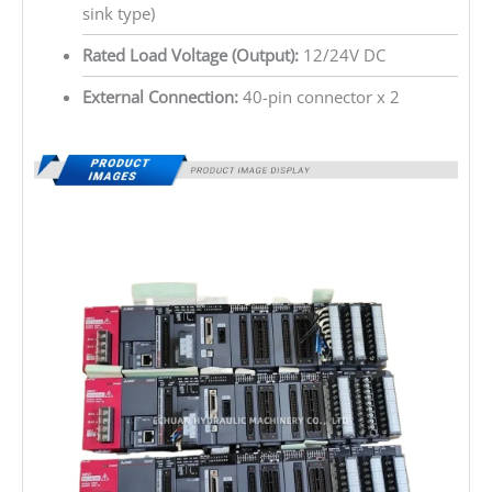
sink type)
Rated Load Voltage (Output):
12/24V DC
External Connection:
40-pin connector x 2