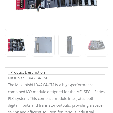
Product Description
Mitsubishi LX42C4-CM
The Mitsubishi LX42C4-CM is a high-performance
combined I/O module designed for the MELSEC-L Series
PLC system. This compact module integrates both
digital inputs and transistor outputs, providing a space-
saving and efficient solution for various industrial