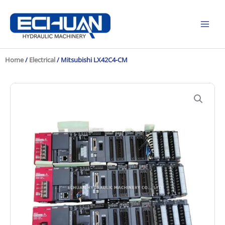
Skip
to
content
Home
/
Electrical
/ Mitsubishi LX42C4-CM