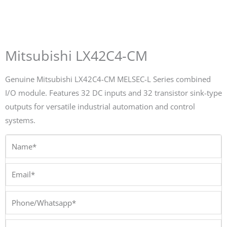
Mitsubishi LX42C4-CM
Genuine Mitsubishi LX42C4-CM MELSEC-L Series combined
I/O module. Features 32 DC inputs and 32 transistor sink-type
outputs for versatile industrial automation and control
systems.
Name*
Email*
Phone/Whatsapp*
Company