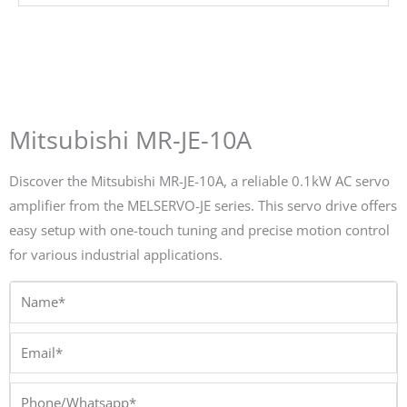
Mitsubishi MR-JE-10A
Discover the Mitsubishi MR-JE-10A, a reliable 0.1kW AC servo
amplifier from the MELSERVO-JE series. This servo drive offers
easy setup with one-touch tuning and precise motion control
for various industrial applications.
Name*
Email*
Phone/Whatsapp*