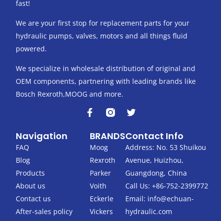
fast!
We are your first stop for replacement parts for your
hydraulic pumps, valves, motors and all things fluid
powered.
We specialize in wholesale distribution of original and
OEM components, partnering with leading brands like
Bosch Rexroth,MOOG and more.
F
T
a
w
c
i
Navigation
BRANDS
Contact Info
e
t
b
t
FAQ
Moog
Address: No. 53 Shuikou
o
e
Blog
Rexroth
Avenue, Huizhou,
o
r
k
Products
Parker
Guangdong, China
-
About us
Voith
Call Us: +86-752-2399772
f
Contact us
Eckerle
Email:
info@echuan-
After-sales policy
Vickers
hydraulic.com