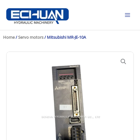
Skip
to
content
Home
/
Servo motors
/ Mitsubishi MR-JE-10A