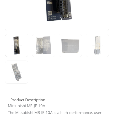
Product Description
Mitsubishi MR-JE-10A
The Mitsubishi MR-JE-10A is a high-performance, user-