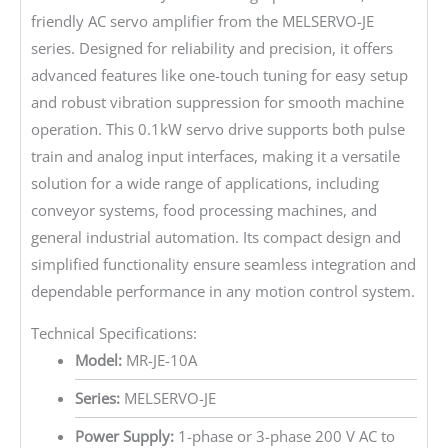
friendly AC servo amplifier from the MELSERVO-JE
series. Designed for reliability and precision, it offers
advanced features like one-touch tuning for easy setup
and robust vibration suppression for smooth machine
operation. This 0.1kW servo drive supports both pulse
train and analog input interfaces, making it a versatile
solution for a wide range of applications, including
conveyor systems, food processing machines, and
general industrial automation. Its compact design and
simplified functionality ensure seamless integration and
dependable performance in any motion control system.
Technical Specifications:
Model:
MR-JE-10A
Series:
MELSERVO-JE
Power Supply:
1-phase or 3-phase 200 V AC to