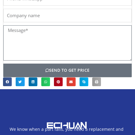
Company
name
Message*
SEND TO GET PRICE
We know when a part fails, you need a replacement and