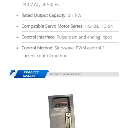
240 V AC, 50/60 Hz
Rated Output Capacity:
0.1 kW
Compatible Servo Motor Series:
HG-KN, HG-SN
Control Interface:
Pulse train and analog input
Control Method:
Sine-wave PWM control /
current control method