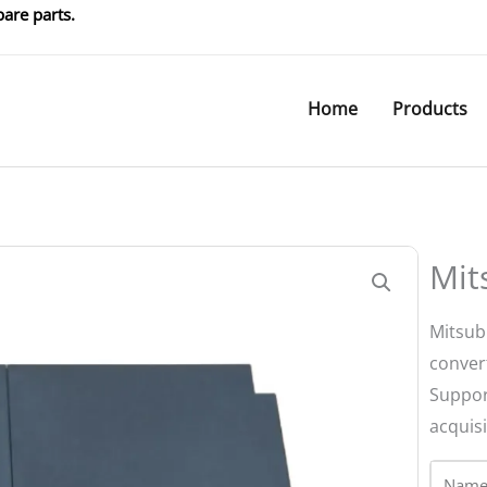
are parts.
Home
Products
Mit
Mitsub
conver
Suppor
acquisi
Name