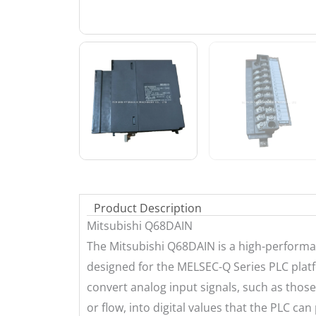
Product Description
Mitsubishi Q68DAIN
The Mitsubishi Q68DAIN is a high-performa
designed for the MELSEC-Q Series PLC platf
convert analog input signals, such as tho
or flow, into digital values that the PLC ca