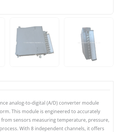
nce analog-to-digital (A/D) converter module
orm. This module is engineered to accurately
se from sensors measuring temperature, pressure,
n process. With 8 independent channels, it offers