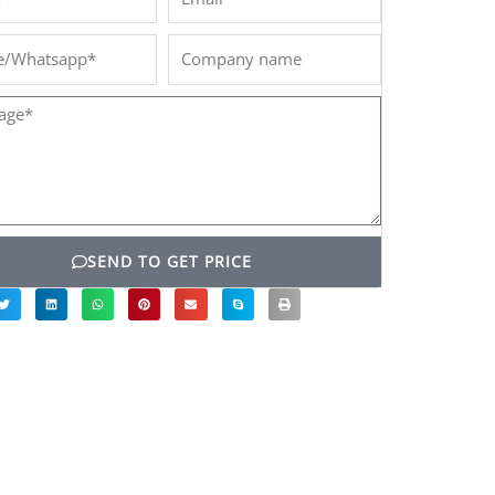
/Whatsapp*
Company
name
ge*
SEND TO GET PRICE