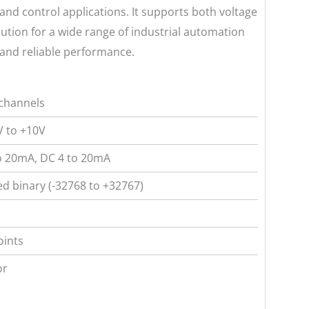
 and control applications. It supports both voltage
olution for a wide range of industrial automation
 and reliable performance.
channels
 to +10V
o 20mA, DC 4 to 20mA
ed binary (-32768 to +32767)
oints
or