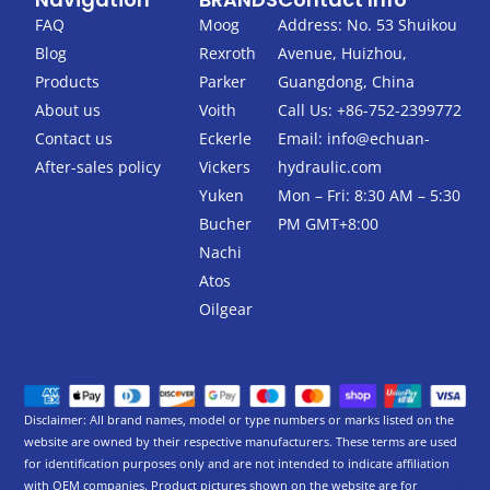
e
t
b
t
FAQ
Moog
Address: No. 53 Shuikou
o
e
Blog
Rexroth
Avenue, Huizhou,
o
r
k
Products
Parker
Guangdong, China
-
About us
Voith
Call Us: +86-752-2399772
f
Contact us
Eckerle
Email:
info@echuan-
After-sales policy
Vickers
hydraulic.com
Yuken
Mon – Fri: 8:30 AM – 5:30
Bucher
PM GMT+8:00
Nachi
Atos
Oilgear
Disclaimer: All brand names, model or type numbers or marks listed on the
website are owned by their respective manufacturers. These terms are used
for identification purposes only and are not intended to indicate affiliation
with OEM companies. Product pictures shown on the website are for