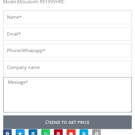
Model:Mitsubishi RS199VHRC
Name*
Email*
Phone/Whatsapp*
Company
name
Message*
SEND TO GET PRICE