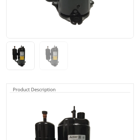
Product Description