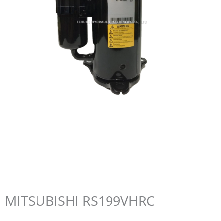
MITSUBISHI RS199VHRC