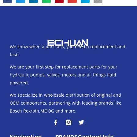
We know when a part fails, you need a replacement and
fast!
We are your first stop for replacement parts for your
hydraulic pumps, valves, motors and all things fluid
powered.
We specialize in wholesale distribution of original and
OEM components, partnering with leading brands like
Bosch Rexroth,MOOG and more.
F
T
a
w
c
i
Navigation
BRANDS
Contact Info