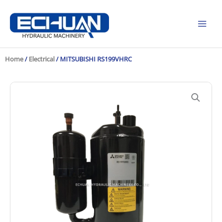
Skip
to
content
Home
/
Electrical
/ MITSUBISHI RS199VHRC