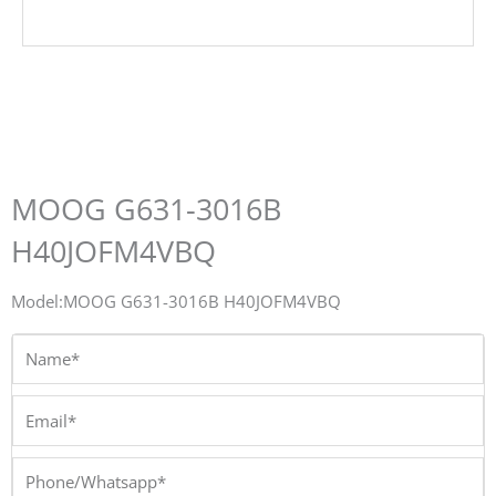
MOOG G631-3016B
H40JOFM4VBQ
Model:MOOG G631-3016B H40JOFM4VBQ
Name*
Email*
Phone/Whatsapp*