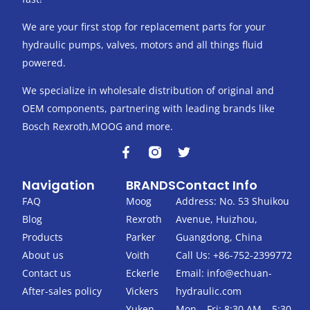
We are your first stop for replacement parts for your
hydraulic pumps, valves, motors and all things fluid
powered.
We specialize in wholesale distribution of original and
OEM components, partnering with leading brands like
Bosch Rexroth,MOOG and more.
F
T
a
w
c
i
Navigation
BRANDS
Contact Info
e
t
b
t
FAQ
Moog
Address: No. 53 Shuikou
o
e
Blog
Rexroth
Avenue, Huizhou,
o
r
k
Products
Parker
Guangdong, China
-
About us
Voith
Call Us: +86-752-2399772
f
Contact us
Eckerle
Email:
info@echuan-
After-sales policy
Vickers
hydraulic.com
Yuken
Mon – Fri: 8:30 AM – 5:30