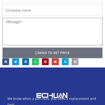
Company
name
Message*
SEND TO GET PRICE
We know when a part fails, you need a replacement and
fast!