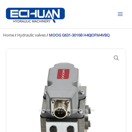
Skip
to
content
Home
/
Hydraulic valves
/ MOOG G631-3016B H40JOFM4VBQ