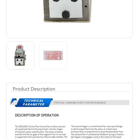
Product Description